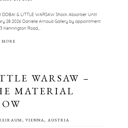
 DOBAI & LITTLE WARSAW Shock Absorber Until
ry 28 2026 Danielle Arnaud Gallery by appointment
23 Kennington Road,...
 MORE
ITTLE WARSAW –
HE MATERIAL
HOW
REIRAUM, VIENNA, AUSTRIA