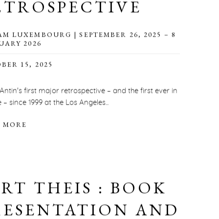
ETROSPECTIVE
M LUXEMBOURG | SEPTEMBER 26, 2025 – 8
UARY 2026
BER 15, 2025
 Antin's first major retrospective – and the first ever in
 – since 1999 at the Los Angeles...
 MORE
ERT THEIS : BOOK
RESENTATION AND