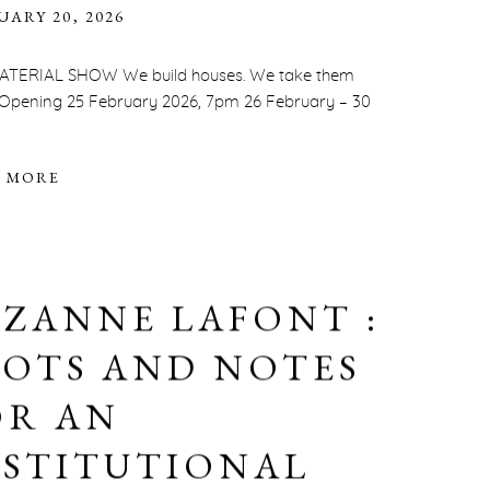
UARY 20, 2026
ATERIAL SHOW We build houses. We take them
 Opening 25 February 2026, 7pm 26 February – 30
 MORE
UZANNE LAFONT :
LOTS AND NOTES
OR AN
NSTITUTIONAL