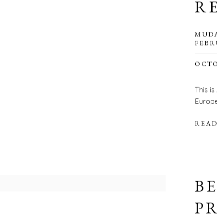
R
MUDA
FEBR
OCTO
This is
Europe
READ
B
P