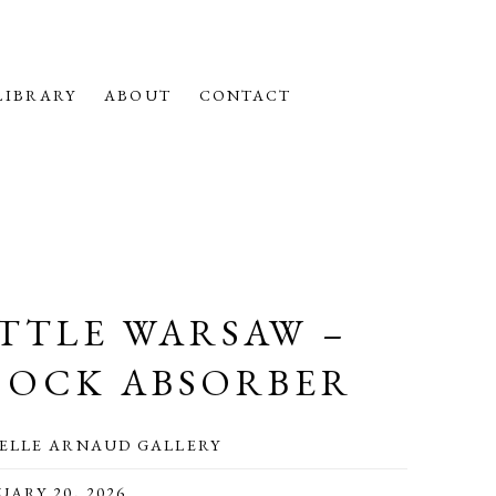
LIBRARY
ABOUT
CONTACT
ITTLE WARSAW –
HOCK ABSORBER
ELLE ARNAUD GALLERY
UARY 20, 2026