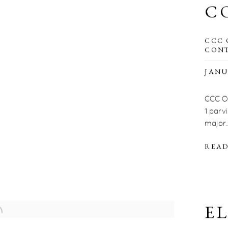
C
CCC 
CONT
JANU
CCC OD
1 parv
major..
READ
E