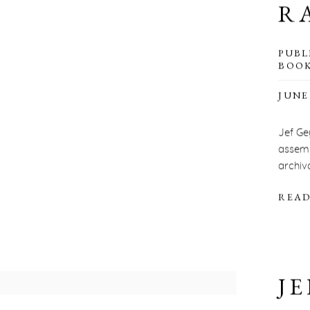
R
PUBL
BOOK
JUNE 
Jef Ge
assemb
archiva
READ
JE