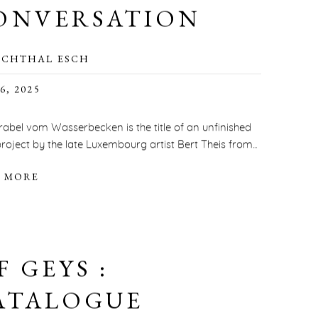
ONVERSATION
SCHTHAL ESCH
6, 2025
rabel vom Wasserbecken is the title of an unfinished
roject by the late Luxembourg artist Bert Theis from...
 MORE
F GEYS :
ATALOGUE