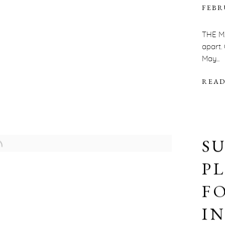
FEBR
THE M
apart.
May...
READ
S
P
F
I