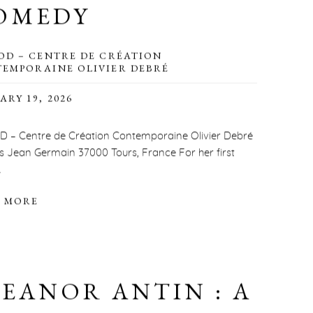
OMEDY
OD – CENTRE DE CRÉATION
EMPORAINE OLIVIER DEBRÉ
ARY 19, 2026
 – Centre de Création Contemporaine Olivier Debré
is Jean Germain 37000 Tours, France For her first
.
 MORE
LEANOR ANTIN : A