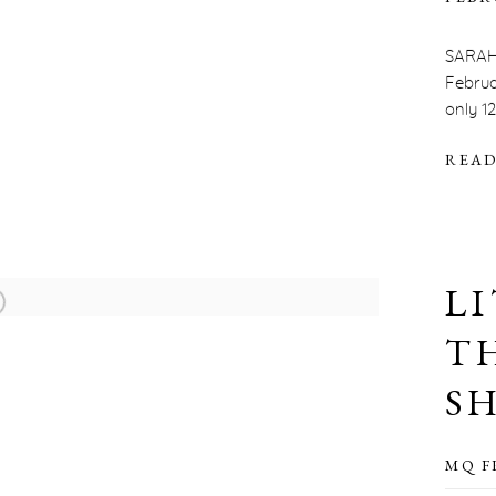
SARAH
Februa
only 1
READ
L
T
S
MQ F