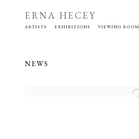
ERNA HECEY
ARTISTS
EXHIBITIONS
VIEWING ROO
NEWS