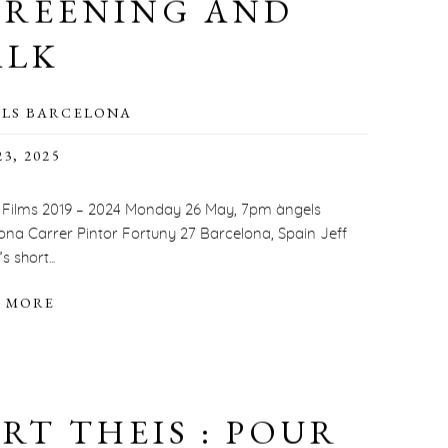
CREENING AND
ALK
LS BARCELONA
3, 2025
Films 2019 – 2024 Monday 26 May, 7pm àngels
ona Carrer Pintor Fortuny 27 Barcelona, Spain Jeff
 short...
 MORE
RT THEIS : POUR