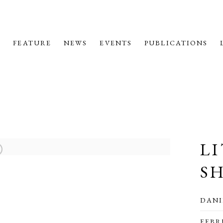
M
FEATURE
NEWS
EVENTS
PUBLICATIONS
L
S
DANI
FEBR