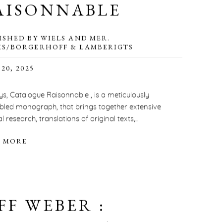
AISONNABLE
ISHED BY WIELS AND MER.
S/BORGERHOFF & LAMBERIGTS
20, 2025
ys, Catalogue Raisonnable , is a meticulously
led monograph, that brings together extensive
l research, translations of original texts,...
 MORE
FF WEBER :