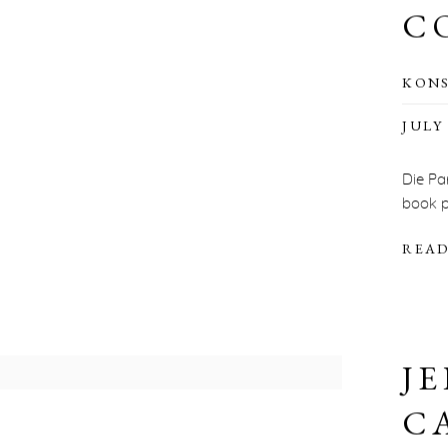
C
KON
JULY 
Die Pa
book p
READ
JE
C