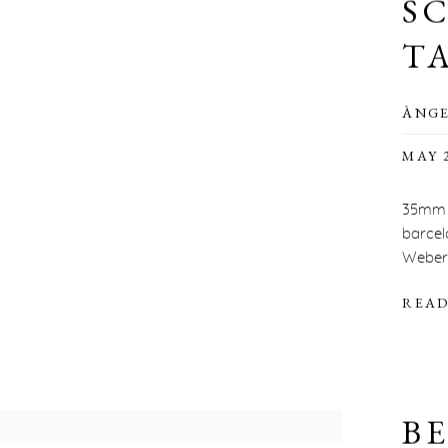
S
T
ÀNGE
MAY 2
35mm 
barcel
Weber’s
READ
BE