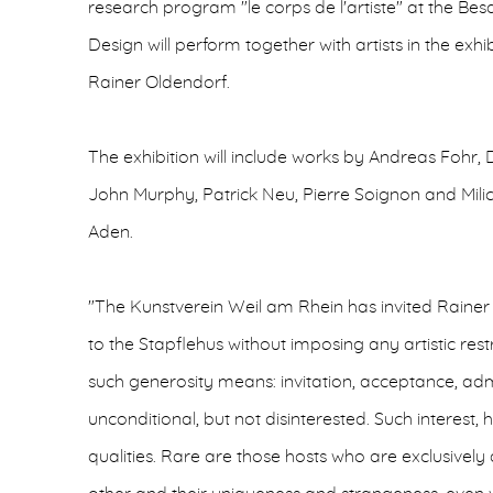
research program "le corps de l'artiste" at the Bes
Design will perform together with artists in the exhi
Rainer Oldendorf.
The exhibition will include works by Andreas Fohr, 
John Murphy, Patrick Neu, Pierre Soignon and Mili
Aden.
"The Kunstverein Weil am Rhein has invited Rainer 
to the Stapflehus without imposing any artistic res
such generosity means: invitation, acceptance, adm
unconditional, but not disinterested. Such interest,
qualities. Rare are those hosts who are exclusively a