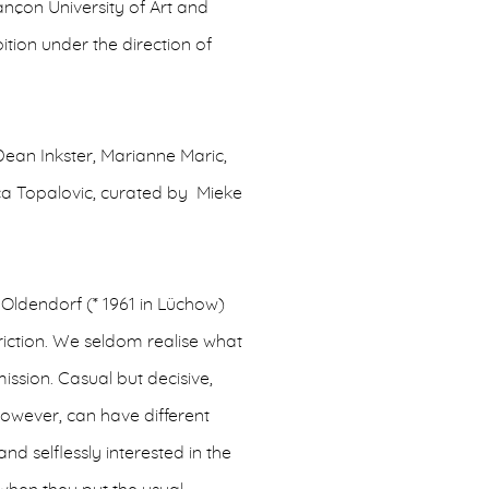
ançon University of Art and
bition under the direction of
Dean Inkster, Marianne Maric,
ca Topalovic, curated by Mieke
Oldendorf (* 1961 in Lüchow)
triction. We seldom realise what
ission. Casual but decisive,
 however, can have different
nd selflessly interested in the