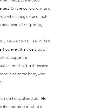
when they put the usual
he test. On the contrary, many
rest when they extend their
expectation of reciprocity.
dary. Be welcome! Feel invited
e, however, the true crux of
comes apparent.
isible threshold, a threshold
eone is at home here, who
n.
Derrida has pointed out. He
s the opposite of what it