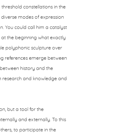
hreshold constellations in the
t diverse modes of expression
. You could call him a catalyst
 at the beginning what exactly
ingle polyphonic sculpture over
ating references emerge between
, between history and the
en research and knowledge and
n, but a tool for the
ernally and externally. To this
hers, to participate in the