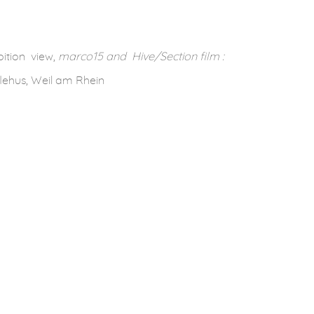
ition view,
marco15 and Hive/Section film :
lehus, Weil am Rhein