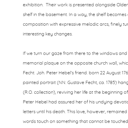
exhibition. Their work is presented alongside Oldend
shelf in the basement. In a way, the shelf becomes
composition with expressive melodic arcs, finely 
interesting key changes.
If we turn our gaze from there to the windows and 
memorial plaque on the opposite church wall, whic
Fecht. Joh. Peter Hebel's friend. born 22 August 176
painted portrait (NN: Gustave Fecht, ca. 1785) hangs
(R.O. collection), reviving her life at the beginning 
Peter Hebel had assured her of his undying devot
letters until his death. This love, however, remaine
words touch on something that cannot be touched