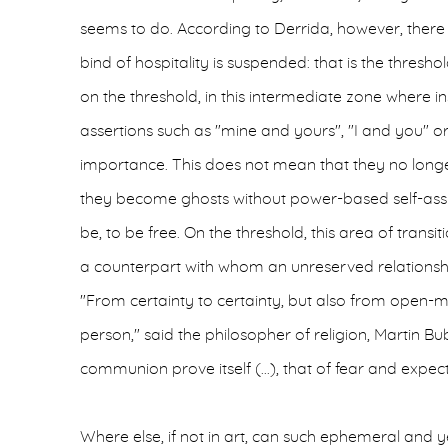
seems to do. According to Derrida, however, there 
bind of hospitality is suspended: that is the threshold 
on the threshold, in this intermediate zone where i
assertions such as "mine and yours", "I and you" or 
importance. This does not mean that they no longer
they become ghosts without power-based self-assu
be, to be free. On the threshold, this area of trans
a counterpart with whom an unreserved relationsh
"From certainty to certainty, but also from open
person," said the philosopher of religion, Martin Bub
communion prove itself (...), that of fear and expect
Where else, if not in art, can such ephemeral and y