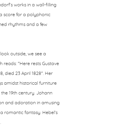
orf’s works in a wall-filling
 a score for a polyphonic
tuned rhythms and a few
look outside, we see a
h reads: "Here rests Gustave
8, died 23 April 1828". Her
 amidst historical furniture
of the 19th century. Johann
ion and adoration in amusing
d a romantic fantasy. Hebel's
.