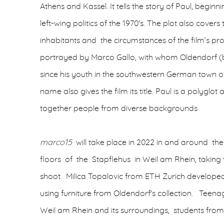
Athens and Kassel. It tells the story of Paul, beginn
left-wing politics of the 1970's. The plot also covers 
inhabitants and the circumstances of the film’s prod
portrayed by Marco Gallo, with whom Oldendorf (b
since his youth in the southwestern German town o
name also gives the film its title. Paul is a polyglot
together people from diverse backgrounds
marco15
will take place in 2022 in and around the
floors of the Stapflehus in Weil am Rhein, taking 
shoot. Milica Topalovic from ETH Zurich developed
using furniture from Oldendorf's collection. Teen
Weil am Rhein and its surroundings, students from