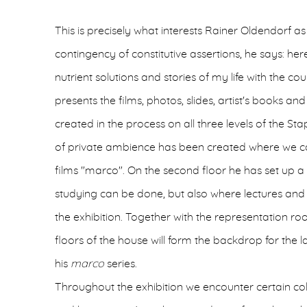
This is precisely what interests Rainer Oldendorf as
contingency of constitutive assertions, he says: he
nutrient solutions and stories of my life with the c
presents the films, photos, slides, artist's books
created in the process on all three levels of the Sta
of private ambience has been created where we can
films "marco". On the second floor he has set up
studying can be done, but also where lectures and 
the exhibition. Together with the representation r
floors of the house will form the backdrop for the l
his
marco
series.
Throughout the exhibition we encounter certain col