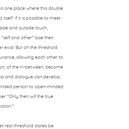
is one place where this double
itself. If it is possible to meet
nside and outside touch,
"self and other" lose their
 exist. But on the threshold
rance, allowing each other to
ition, of the in-between, become
ip and dialogue can develop.
-minded person to open-minded
er. "Only then will the true
ation."
et real threshold states be