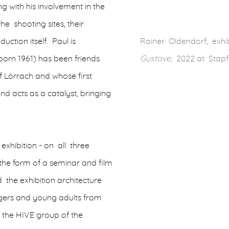
ing with his involvement in the
the shooting sites, their
uction itself. Paul is
Rainer Oldendorf, exhib
orn 1961) has been friends
Gustave,
2022 at Stapf
f Lörrach and whose first
 and acts as a catalyst, bringing
 exhibition - on all three
the form of a seminar and film
 the exhibition architecture
agers and young adults from
 the HIVE group of the