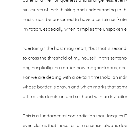
other and their uniqueness and strangeness, even 
structures of their thinking and understanding to t
hosts must be presumed to have a certain self-inte
invitation, especially when it implies the unspoken 
"Certainly," the host may retort, "but that is secon
to cross the threshold of my house!" In this sentenc
any hospitality, no matter how magnanimous, be
For we are dealing with a certain threshold, an indiv
whose border is drawn and which marks that som
affirms his dominion and selfhood with an invitatio
This is a fundamental contradiction that Jacques 
even claims that hospitality, in a sense, always doe