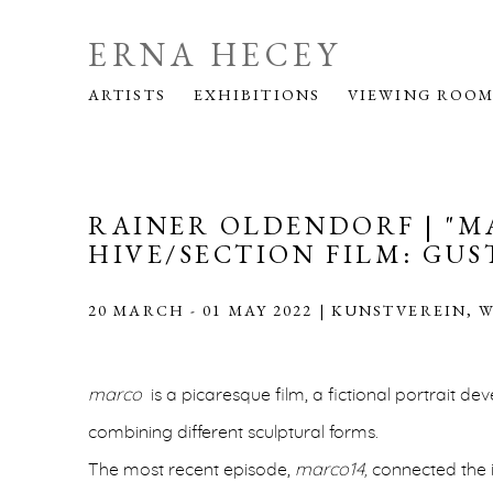
ERNA HECEY
ARTISTS
EXHIBITIONS
VIEWING ROO
RAINER OLDENDORF | "M
HIVE/SECTION FILM: GUS
20 MARCH - 01 MAY 2022 | KUNSTVEREIN, 
marco
is a picaresque film, a fictional portrait de
combining different sculptural forms.
The most recent episode,
marco14,
connected the i