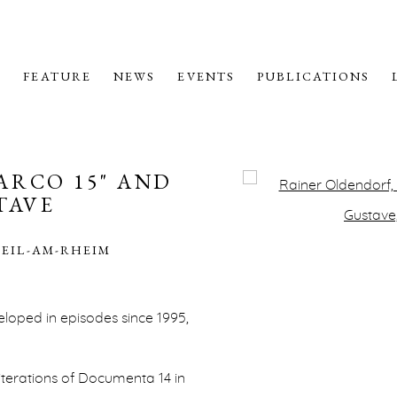
M
FEATURE
NEWS
EVENTS
PUBLICATIONS
ARCO 15" AND
Open a larger version o
TAVE
WEIL-AM-RHEIM
veloped in episodes since 1995,
terations of Documenta 14 in