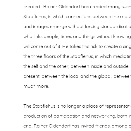
created. Rainer Oldendorf has created many such t
Stapflehus, in which connections between the mos
and images emerge without forcing standardisation
who links people, times and things without knowing
will come out of it. He takes this risk to create a s
the three floors of the Stapflehus, in which medi
the self and the other, between inside and outside
present, between the local and the global, betwe
much more.
The Stapflehus is no longer a place of representatio
production of participation and networking, both int
end, Rainer Oldendorf has invited friends, among ot