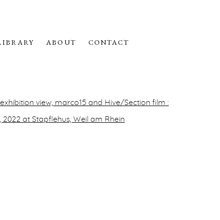
LIBRARY
ABOUT
CONTACT
f the following image in a popup: