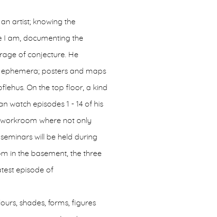
 an artist; knowing the
re I am, documenting the
ourage of conjecture. He
 and ephemera; posters and maps
pflehus. On the top floor, a kind
 watch episodes 1 - 14 of his
 a workroom where not only
seminars will be held during
oom in the basement, the three
atest episode of
ours, shades, forms, figures