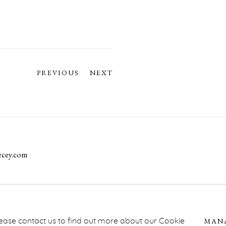
PREVIOUS
NEXT
ecey.com
NAGE COOKIES
MAN
Please contact us to find out more about our Cookie