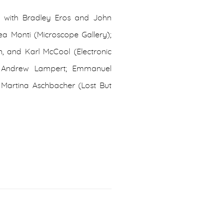
 with Bradley Eros and John
ea Monti (Microscope Gallery);
 and Karl McCool (Electronic
s; Andrew Lampert; Emmanuel
& Martina Aschbacher (Lost But