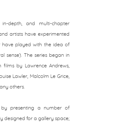
in-depth, and multi-chapter
 and artists have experimented
or have played with the idea of
al sense). The series began in
h films by Lawrence Andrews,
uise Lawler, Malcolm Le Grice,
many others.
te by presenting a number of
y designed for a gallery space;