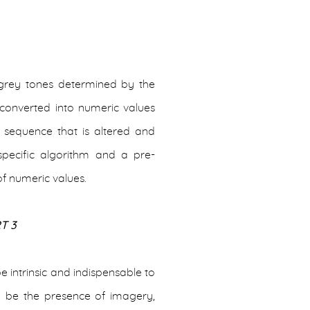
 grey tones determined by the
 converted into numeric values
l sequence that is altered and
pecific algorithm and a pre-
f numeric values.
T 3
e intrinsic and indispensable to
d be the presence of imagery,