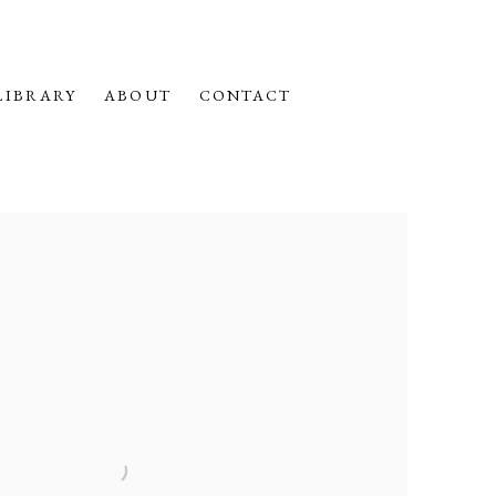
LIBRARY
ABOUT
CONTACT
f the following image in a popup: