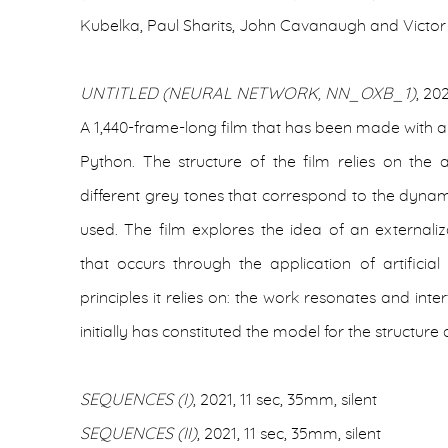
Kubelka, Paul Sharits, John Cavanaugh and Victor
UNTITLED (NEURAL NETWORK, NN_OXB_1)
, 20
A 1,440-frame-long film that has been made with 
Python. The structure of the film relies on the
different grey tones that correspond to the dynami
used. The film explores the idea of an externaliz
that occurs through the application of artificial 
principles it relies on: the work resonates and inte
initially has constituted the model for the structure 
SEQUENCES (I)
, 2021, 11 sec, 35mm, silent
SEQUENCES (II)
, 2021, 11 sec, 35mm, silent