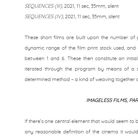
SEQUENCES (III)
, 2021, 11 sec, 35mm, silent
SEQUENCES (IV)
, 2021, 11 sec, 35mm, silent
These short films are built upon the number of
dynamic range of the film print stock used, and
between 1 and 6. These then constitute an initia
iterated through the program by means of a s
determined method – a kind of weaving together o
IMAGELESS FILMS, PAR
If there’s one central element that would seem to b
any reasonable definition of the cinema it woul