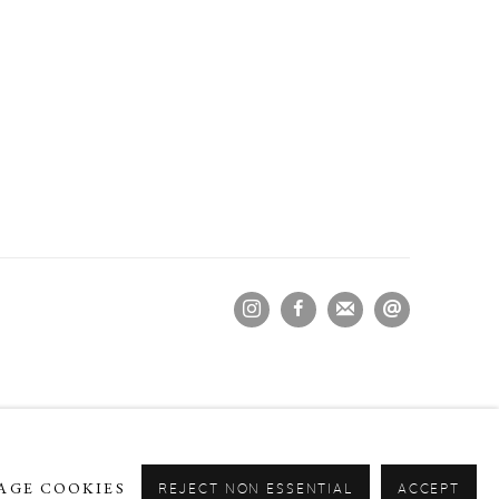
AGE COOKIES
REJECT NON ESSENTIAL
ACCEPT