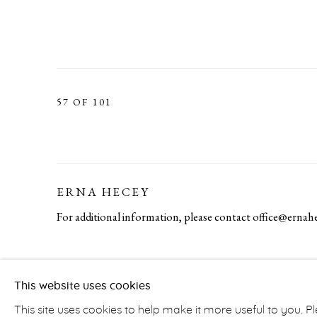
57
OF 101
ERNA HECEY
For additional information, please contact
office@ernah
PRIVACY POLICY
ACCESSIBILITY POLICY
MA
This website uses cookies
COPYRIGHT © ERNA HECEY 2026
SITE BY ARTLOGIC
This site uses cookies to help make it more useful to you. 