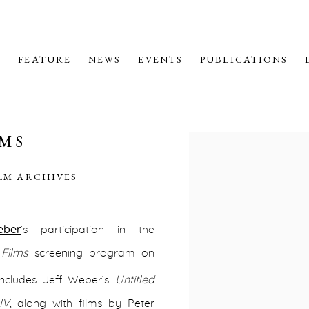
M
FEATURE
NEWS
EVENTS
PUBLICATIONS
LMS
Open a larger version o
ILM ARCHIVES
eber
’s participation in the
Films
screening program on
ncludes Jeff Weber’s
Untitled
IV
,
along with films by Peter