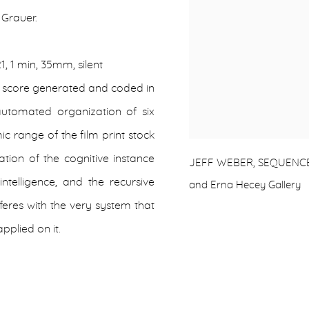
 Grauer.
21, 1 min, 35mm, silent
a score generated and coded in
 automated organization of six
c range of the film print stock
ation of the cognitive instance
JEFF WEBER, SEQUENCES (IV
intelligence, and the recursive
and Erna Hecey Gallery
rferes with the very system that
applied on it.