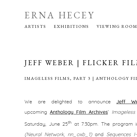
ERNA HECEY
ARTISTS
EXHIBITIONS
VIEWING ROO
JEFF WEBER | FLICKER FI
IMAGELESS FILMS, PART 3 | ANTHOLOGY F
We are delighted to announce
Jeff W
upcoming
Anthology Film Archives
’
Imageless 
th
Saturday, June 25
at 7:30pm. The program i
(Neural Network, nn_oxb_1)
and
Sequences I-