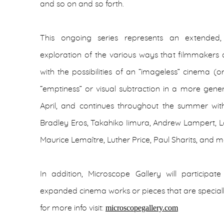
and so on and so forth.
This ongoing series represents an extended, 
exploration of the various ways that filmmakers
with the possibilities of an “imageless” cinema (
“emptiness” or visual subtraction in a more gener
April, and continues throughout the summer wit
Bradley Eros, Takahiko Iimura, Andrew Lampert, Lo
Maurice Lemaître, Luther Price, Paul Sharits, and 
In addition, Microscope Gallery will participa
expanded cinema works or pieces that are speciall
microscopegallery.com
for more info visit: