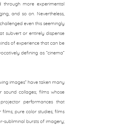
d through more experimental
ging, and so on. Nevertheless,
 challenged even this seemingly
t subvert or entirely dispense
 kinds of experience that can be
ocatively defining as “cinema”
oving images” have taken many
 sound collages; films whose
; projector performances that
films; pure color studies; films
r-subliminal bursts of imagery;