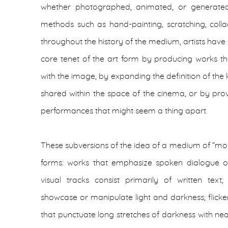
whether photographed, animated, or generate
methods such as hand-painting, scratching, colla
throughout the history of the medium, artists have
core tenet of the art form by producing works tha
with the image, by expanding the definition of the
shared within the space of the cinema, or by prov
performances that might seem a thing apart.
These subversions of the idea of a medium of “m
forms: works that emphasize spoken dialogue or
visual tracks consist primarily of written text
showcase or manipulate light and darkness; flicker 
that punctuate long stretches of darkness with nea