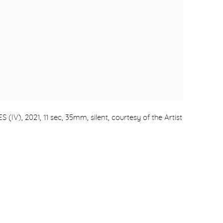
), 2021, 11 sec, 35mm, silent, courtesy of the Artist