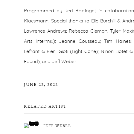
Programmed by Jed Rapfogel, in collaboration
Klacsmann. Special thanks to Elle Burchill & Andr
Lawrence Andrews; Rebecca Cleman, Tyler Maxin,
Arts Intermix); Jeanne Cousseau; Tim Haine
Lefrant & Eleni Gioti (Light Cone); Ninon Liotet 
Found); and Jeff Weber.
JUNE 22, 2022
RELATED ARTIST
JEFF WEBER