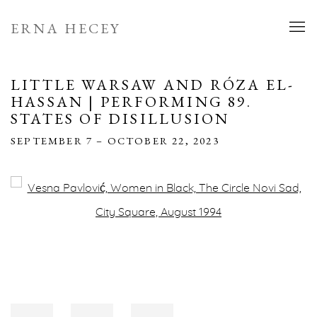
ERNA HECEY
LITTLE WARSAW AND RÓZA EL-
HASSAN | PERFORMING 89.
STATES OF DISILLUSION
SEPTEMBER 7 – OCTOBER 22, 2023
Open a larger version of the following image in a popup: