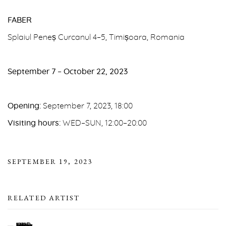
FABER
Splaiul Peneș Curcanul 4–5, Timișoara, Romania
September 7 – October 22, 2023
Opening:
September 7, 2023, 18:00
Visiting hours:
WED–SUN, 12:00–20:00
SEPTEMBER 19, 2023
RELATED ARTIST