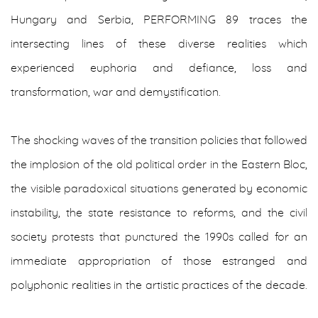
Hungary and Serbia, PERFORMING 89 traces the
intersecting lines of these diverse realities which
experienced euphoria and defiance, loss and
transformation, war and demystification.
The shocking waves of the transition policies that followed
the implosion of the old political order in the Eastern Bloc,
the visible paradoxical situations generated by economic
instability, the state resistance to reforms, and the civil
society protests that punctured the 1990s called for an
immediate appropriation of those estranged and
polyphonic realities in the artistic practices of the decade.