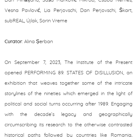
Dan Mihălțianu, Saša Marković Mikrob, Csaba Nemes,
Vesna Pavlović, Lia Perjovschi, Dan Perjovschi, Škart,
subREAL, Újlak, Sorin Vreme
Curator
: Alina Șerban
On September 7, 2023, The Institute of the Present
opened PERFORMING 89. STATES OF DISILLUSION, an
exhibition that weaves together some of the intricate
storylines of the nineties which emerged in the light of
political and social turns occurring after 1989. Engaging
with the decade’s legacy and geographically
circumscribing its research to the otherwise contrasted
historical paths followed by countries like Romania,