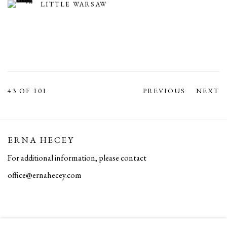
LITTLE WARSAW
43
OF 101
PREVIOUS
NEXT
ERNA HECEY
For additional information, please contact
office@ernahecey.com