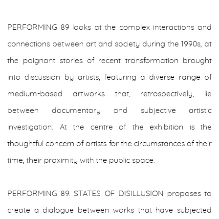
PERFORMING 89 looks at the complex interactions and
connections between art and society during the 1990s, at
the poignant stories of recent transformation brought
into discussion by artists, featuring a diverse range of
medium-based artworks that, retrospectively, lie
between documentary and subjective artistic
investigation. At the centre of the exhibition is the
thoughtful concern of artists for the circumstances of their
time, their proximity with the public space.
PERFORMING 89. STATES OF DISILLUSION proposes to
create a dialogue between works that have subjected