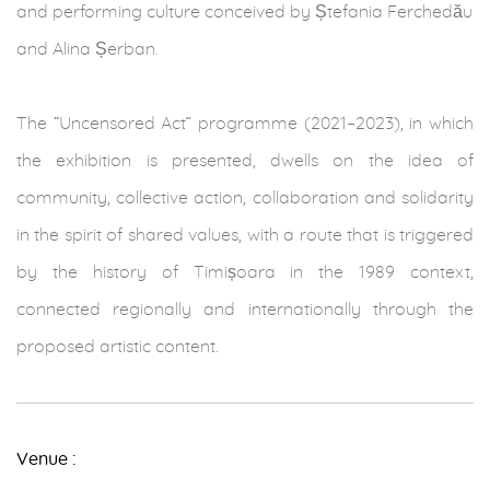
and performing culture conceived by Ștefania Ferchedău
and Alina Șerban.
The “Uncensored Act” programme (2021–2023), in which
the exhibition is presented, dwells on the idea of
community, collective action, collaboration and solidarity
in the spirit of shared values, with a route that is triggered
by the history of Timișoara in the 1989 context,
connected regionally and internationally through the
proposed artistic content.
Venue :