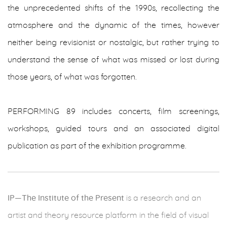
the unprecedented shifts of the 1990s, recollecting the
atmosphere and the dynamic of the times, however
neither being revisionist or nostalgic, but rather trying to
understand the sense of what was missed or lost during
those years, of what was forgotten.
PERFORMING 89 includes concerts, film screenings,
workshops, guided tours and an associated digital
publication as part of the exhibition programme.
IP—The Institute of the Present
is a research and an
artist and theory resource platform in the field of visual