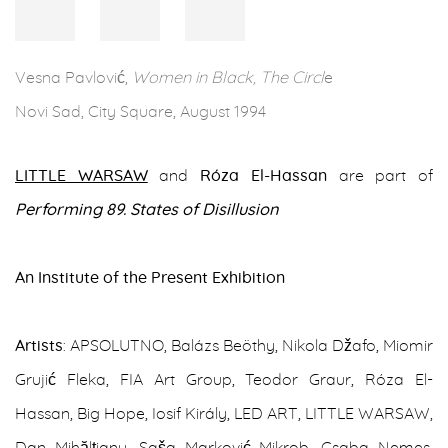
Vesna Pavlović,
Women in Black, The Circl
e
Novi Sad, City Square, August 1994
LITTLE WARSAW
and
Róza El-Hassan
are part of
Performing 89. States of Disillusion
An Institute of the Present Exhibition
Artists
: APSOLUTNO, Balázs Beöthy, Nikola Džafo, Miomir
Grujić Fleka, FIA Art Group, Teodor Graur, Róza El-
Hassan, Big Hope, Iosif Király, LED ART, LITTLE WARSAW,