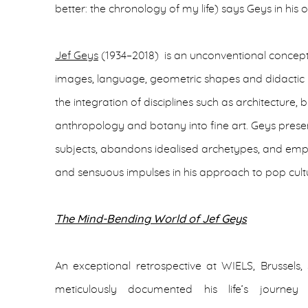
better: the chronology of my life) says Geys in his
Jef Geys
(1934–2018) is an unconventional concept
images, language, geometric shapes and didactic il
the integration of disciplines such as architecture, 
anthropology and botany into fine art. Geys pres
subjects, abandons idealised archetypes, and empl
and sensuous impulses in his approach to pop cult
The Mind-Bending World of Jef Geys
An exceptional retrospective at WIELS, Brussels,
meticulously documented his life’s journey