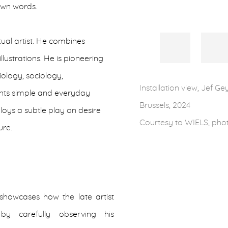
 own words.
ual artist. He combines
lustrations. He is pioneering
biology, sociology,
Installation view, Jef Ge
ents simple and everyday
Brussels, 2024
oys a subtle play on desire
Courtesy to WIELS, pho
ure.
 showcases how the late artist
 by carefully observing his