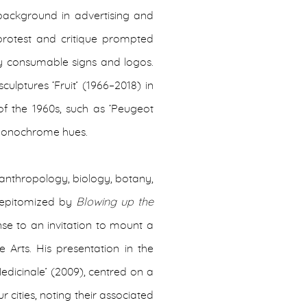
background in advertising and
 protest and critique prompted
ly consumable signs and logos.
ulptures ‘Fruit’ (1966–2018) in
of the 1960s, such as ‘Peugeot
’ monochrome hues.
e, anthropology, biology, botany,
is epitomized by
Blowing up the
se to an invitation to mount a
 Arts. His presentation in the
edicinale’ (2009), centred on a
r cities, noting their associated