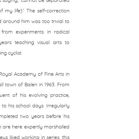
 as saying, ‘cannot be separated
my life).’ The self-correction
ld around him was too trivial to
 from experiments in radical
ars teaching visual arts to
ng cyclist.
Royal Academy of Fine Arts in
ll town of Balen in 1963. From
uent of his evolving practice,
o his school days. Irregularly
completed two years before his
h are here expertly marshalled
ys liked working in series, this