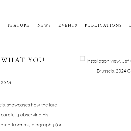
M
FEATURE
NEWS
EVENTS
PUBLICATIONS
E WHAT YOU
Open a larger version o
 2024
sels, showcases how the late
 carefully observing his
parated from my biography (or