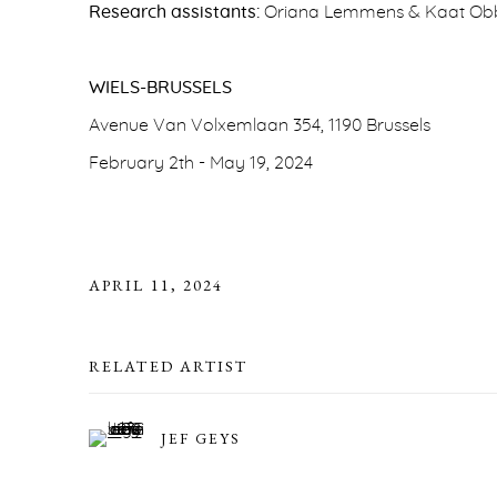
Research assistants:
Oriana Lemmens & Kaat Ob
WIELS-BRUSSELS
Avenue Van Volxemlaan 354, 1190 Brussels
February 2th - May 19, 2024
APRIL 11, 2024
RELATED ARTIST
JEF GEYS