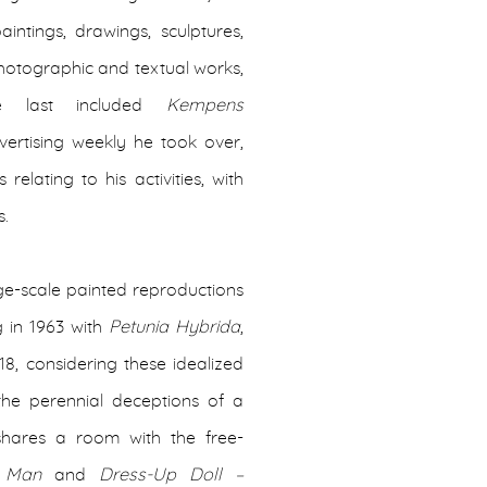
intings, drawings, sculptures,
 photographic and textual works,
ese last included
Kempens
ertising weekly he took over,
ating to his activities, with
s.
arge-scale painted reproductions
g in 1963 with
Petunia Hybrida
,
8, considering these idealized
the perennial deceptions of a
 shares a room with the free-
– Man
and
Dress-Up Doll –