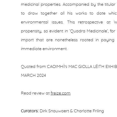
medicinal properties. Accompanied by the titular 
to draw together all his works to date whi
environmental issues. This retrospective at
propensity, so evident in ‘Quadra Medicinale’, fo
import that are nonetheless rooted in paying m
immediate environment.
Quoted from CAOIMHÍN MAC GIOLLA LÉITH EXHIBI
MARCH 2024
Read review at
freize.com
Curators:
Dirk Snauwaert & Charlotte Friling