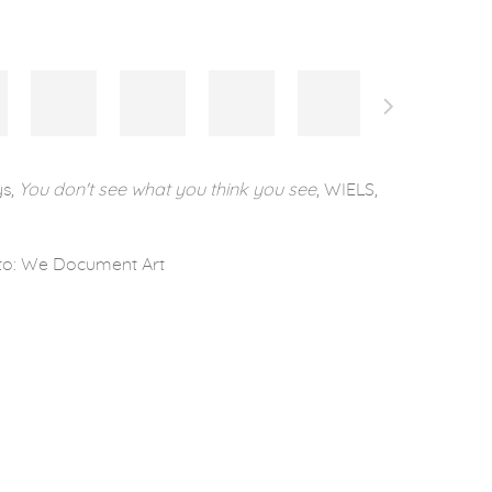
ys,
You don't see what you think you see
, WIELS,
to: We Document Art