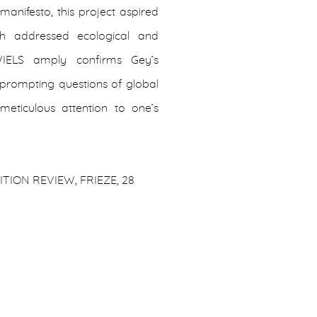
manifesto, this project aspired
ch addressed ecological and
 WIELS amply confirms Gey’s
r prompting questions of global
eticulous attention to one’s
TION REVIEW, FRIEZE, 28