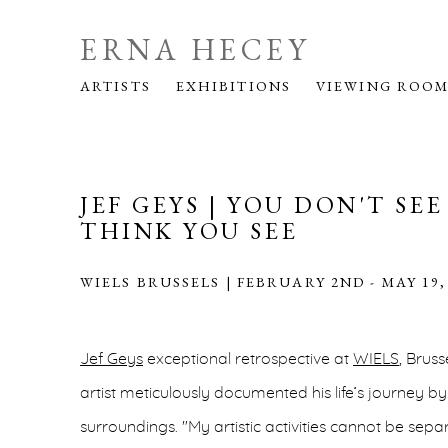
ERNA HECEY
ARTISTS
EXHIBITIONS
VIEWING ROO
JEF GEYS | YOU DON'T SE
THINK YOU SEE
WIELS BRUSSELS | FEBRUARY 2ND - MAY 19,
Jef Geys
exceptional retrospective at
WIELS
, Brus
artist meticulously documented his life’s journey by
surroundings. "My artistic activities cannot be se