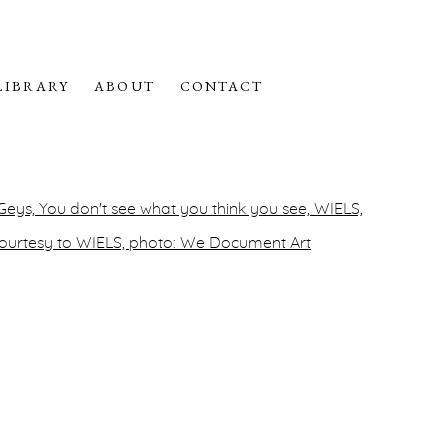
LIBRARY
ABOUT
CONTACT
f the following image in a popup: