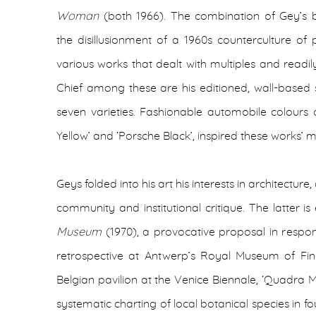
Woman
(both 1966). The combination of Gey’s 
the disillusionment of a 1960s counterculture of
various works that dealt with multiples and readi
Chief among these are his editioned, wall-based sc
seven varieties. Fashionable automobile colours 
Yellow’ and ‘Porsche Black’, inspired these works
Geys folded into his art his interests in architectur
community and institutional critique. The latter 
Museum
(1970), a provocative proposal in respon
retrospective at Antwerp’s Royal Museum of Fine
Belgian pavilion at the Venice Biennale, ‘Quadra M
systematic charting of local botanical species in fou