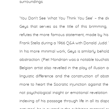
surroundings.
‘You Don’t See What You Think You See’ – the dic
Geys that serves as the title of this brimming,
refutes the more famous statement, made by hi
Frank Stella during a 1966 Q&A with Donald Judd: 
In his more minimal work, Geys is similarly behol
abstraction. (Piet Mondrian was a notable touchsto
Belgian artist also revelled in the play of illusi
linguistic difference and the construction of abs
more to heart the Socratic injunction against the
not psychological insight or emotional revelation 
indexing of his passage through life in all its dispar