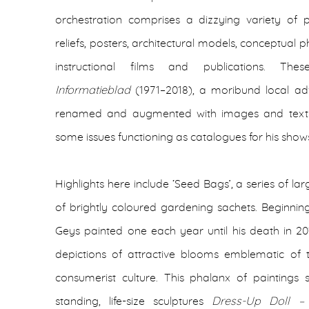
orchestration comprises a dizzying variety of pa
reliefs, posters, architectural models, conceptual
instructional films and publications. Th
Informatieblad
(1971–2018), a moribund local adv
renamed and augmented with images and texts rel
some issues functioning as catalogues for his show
Highlights here include ‘Seed Bags’, a series of l
of brightly coloured gardening sachets. Beginnin
Geys painted one each year until his death in 201
depictions of attractive blooms emblematic of 
consumerist culture. This phalanx of paintings
standing, life-size sculptures
Dress-Up Doll 