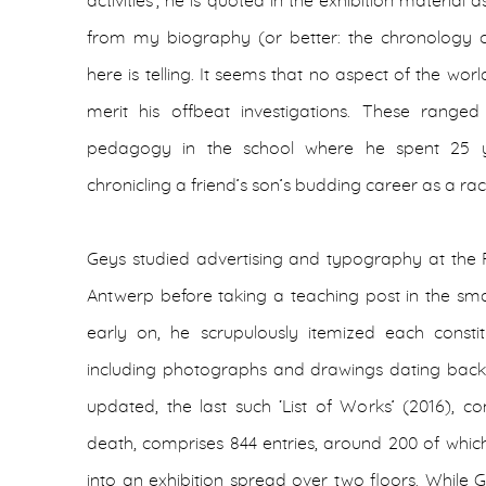
activities’, he is quoted in the exhibition material
from my biography (or better: the chronology of 
here is telling. It seems that no aspect of the wor
merit his offbeat investigations. These ranged
pedagogy in the school where he spent 25 ye
chronicling a friend’s son’s budding career as a raci
Geys studied advertising and typography at the 
Antwerp before taking a teaching post in the sma
early on, he scrupulously itemized each constit
including photographs and drawings dating back t
updated, the last such ‘List of Works’ (2016), 
death, comprises 844 entries, around 200 of whic
into an exhibition spread over two floors. While Ge