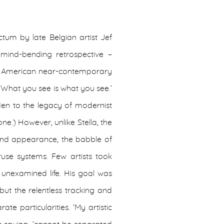
tum by late Belgian artist Jef
 mind-bending retrospective –
s American near-contemporary
‘What you see is what you see.’
den to the legacy of modernist
ne.) However, unlike Stella, the
on and appearance, the babble of
truse systems. Few artists took
 unexamined life. His goal was
but the relentless tracking and
ate particularities. ‘My artistic