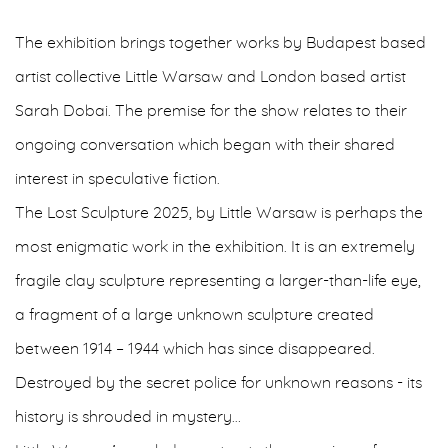
The exhibition brings together works by Budapest based
artist collective Little Warsaw and London based artist
Sarah Dobai. The premise for the show relates to their
ongoing conversation which began with their shared
interest in speculative fiction.
The Lost Sculpture 2025, by Little Warsaw is perhaps the
most enigmatic work in the exhibition. It is an extremely
fragile clay sculpture representing a larger-than-life eye,
a fragment of a large unknown sculpture created
between 1914 – 1944 which has since disappeared.
Destroyed by the secret police for unknown reasons - its
history is shrouded in mystery…