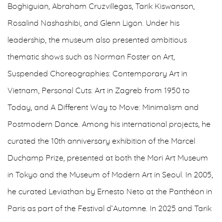
Boghiguian, Abraham Cruzvillegas, Tarik Kiswanson,
Rosalind Nashashibi, and Glenn Ligon. Under his
leadership, the museum also presented ambitious
thematic shows such as Norman Foster on Art,
Suspended Choreographies: Contemporary Art in
Vietnam, Personal Cuts: Art in Zagreb from 1950 to
Today, and A Different Way to Move: Minimalism and
Postmodern Dance. Among his international projects, he
curated the 10th anniversary exhibition of the Marcel
Duchamp Prize, presented at both the Mori Art Museum
in Tokyo and the Museum of Modern Art in Seoul. In 2005,
he curated Leviathan by Ernesto Neto at the Panthéon in
Paris as part of the Festival d’Automne. In 2025 and Tarik