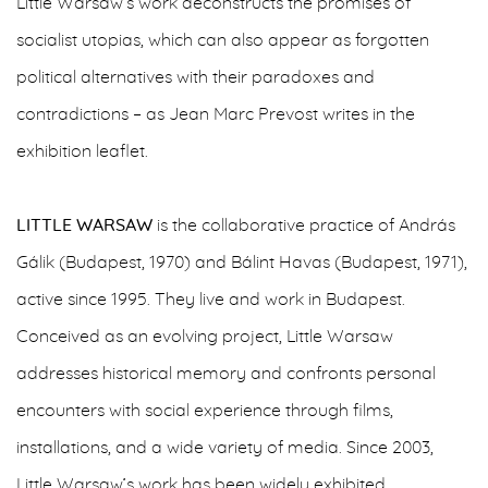
Little Warsaw’s work deconstructs the promises of
socialist utopias, which can also appear as forgotten
political alternatives with their paradoxes and
contradictions – as Jean Marc Prevost writes in the
exhibition leaflet.
LITTLE WARSAW
is the collaborative practice of András
Gálik (Budapest, 1970) and Bálint Havas (Budapest, 1971),
active since 1995. They live and work in Budapest.
Conceived as an evolving project, Little Warsaw
addresses historical memory and confronts personal
encounters with social experience through films,
installations, and a wide variety of media. Since 2003,
Little Warsaw’s work has been widely exhibited