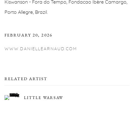
Kiswanson - Fora do Tempo, Fondacao Ibère Camargo,
Porto Allegre, Brazil.
FEBRUARY 20, 2026
WWW.DANIELLEARNAUD.COM
RELATED ARTIST
LITTLE WARSAW