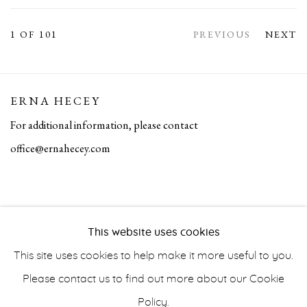
1
OF 101
PREVIOUS
NEXT
ERNA HECEY
For additional information, please contact
office@ernahecey.com
This website uses cookies
This site uses cookies to help make it more useful to you.
Please contact us to find out more about our Cookie
Policy.