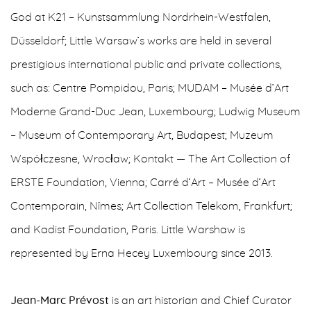
God at K21 – Kunstsammlung Nordrhein-Westfalen,
Düsseldorf; Little Warsaw’s works are held in several
prestigious international public and private collections,
such as: Centre Pompidou, Paris; MUDAM – Musée d’Art
Moderne Grand-Duc Jean, Luxembourg; Ludwig Museum
– Museum of Contemporary Art, Budapest; Muzeum
Współczesne, Wrocław; Kontakt — The Art Collection of
ERSTE Foundation, Vienna; Carré d’Art – Musée d’Art
Contemporain, Nîmes; Art Collection Telekom, Frankfurt;
and Kadist Foundation, Paris. Little Warshaw is
represented by Erna Hecey Luxembourg since 2013.
Jean-Marc Prévost
is an art historian and Chief Curator