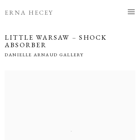
ERNA HECEY
LITTLE WARSAW – SHOCK
ABSORBER
DANIELLE ARNAUD GALLERY
Open a larger version of the following image in a popup: