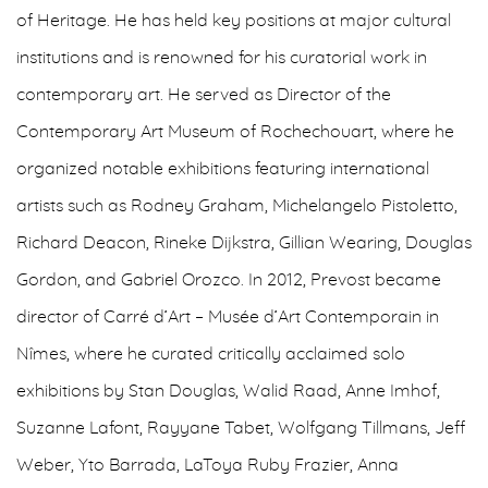
of Heritage. He has held key positions at major cultural
institutions and is renowned for his curatorial work in
contemporary art. He served as Director of the
Contemporary Art Museum of Rochechouart, where he
organized notable exhibitions featuring international
artists such as Rodney Graham, Michelangelo Pistoletto,
Richard Deacon, Rineke Dijkstra, Gillian Wearing, Douglas
Gordon, and Gabriel Orozco. In 2012, Prevost became
director of Carré d’Art – Musée d’Art Contemporain in
Nîmes, where he curated critically acclaimed solo
exhibitions by Stan Douglas, Walid Raad, Anne Imhof,
Suzanne Lafont, Rayyane Tabet, Wolfgang Tillmans, Jeff
Weber, Yto Barrada, LaToya Ruby Frazier, Anna