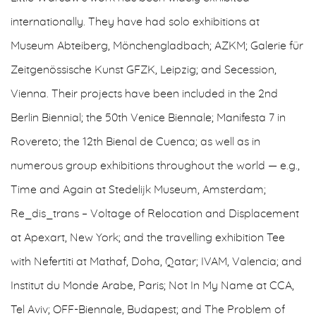
internationally. They have had solo exhibitions at
Museum Abteiberg, Mönchengladbach; AZKM; Galerie für
Zeitgenössische Kunst GFZK, Leipzig; and Secession,
Vienna. Their projects have been included in the 2nd
Berlin Biennial; the 50th Venice Biennale; Manifesta 7 in
Rovereto; the 12th Bienal de Cuenca; as well as in
numerous group exhibitions throughout the world — e.g.,
Time and Again at Stedelijk Museum, Amsterdam;
Re_dis_trans – Voltage of Relocation and Displacement
at Apexart, New York; and the travelling exhibition Tee
with Nefertiti at Mathaf, Doha, Qatar; IVAM, Valencia; and
Institut du Monde Arabe, Paris; Not In My Name at CCA,
Tel Aviv; OFF-Biennale, Budapest; and The Problem of