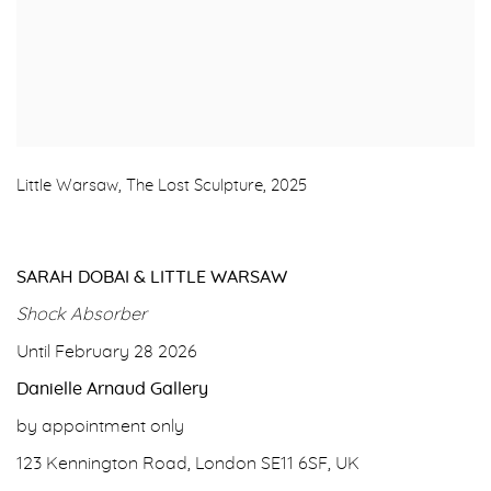
Little Warsaw, The Lost Sculpture, 2025
SARAH DOBAI & LITTLE WARSAW
Shock Absorber
Until February 28 2026
Danielle Arnaud Gallery
by appointment only
123 Kennington Road, London SE11 6SF, UK