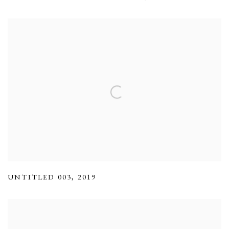
UNTITLED 003
,
2019