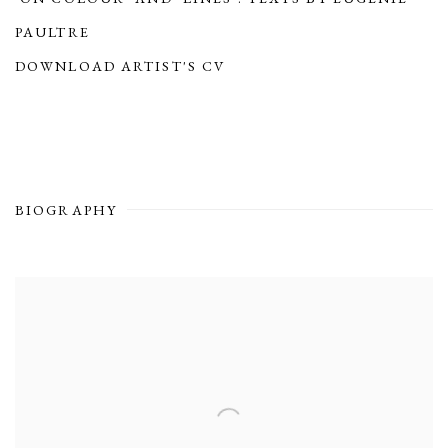
PAULTRE
(PDF, OPENS IN A NEW TAB.)
DOWNLOAD ARTIST'S CV
(PDF, OPENS IN A NEW TAB.)
BIOGRAPHY