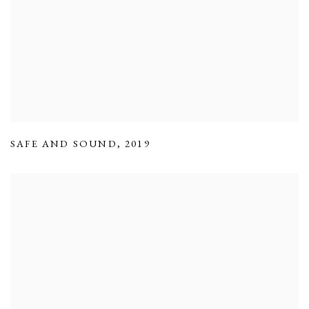
SAFE AND SOUND
,
2019