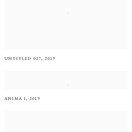
UNTITLED 027
,
2019
ANIMA I
,
2019