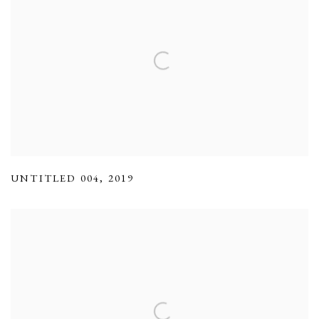
UNTITLED 004
,
2019