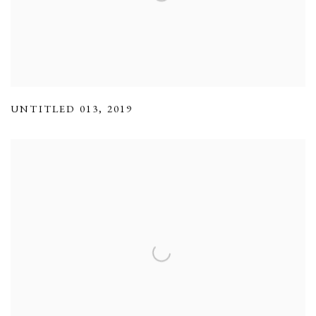
UNTITLED 013
,
2019