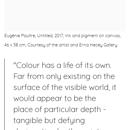
Eugénie Paultre, Untitled, 2017, Ink and pigment on canvas,
46 x 38 cm, Courtesy of the artist and Erna Hecey Gallery
"Colour has a life of its own.
Far from only existing on the
surface of the visible world, it
would appear to be the
place of particular depth -
tangible but defying