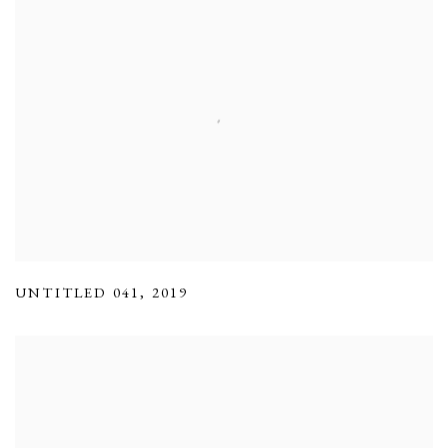
UNTITLED 041
,
2019