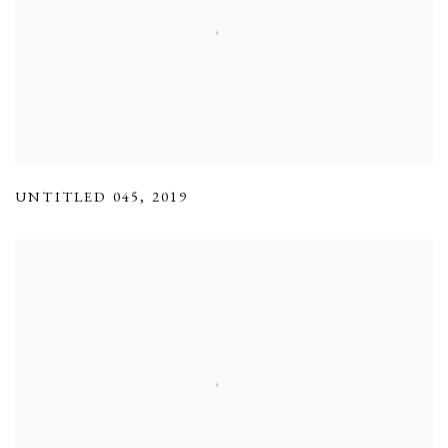
UNTITLED 045
,
2019