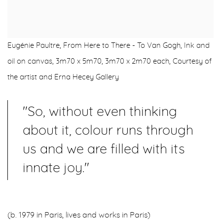
Eugénie Paultre, From Here to There - To Van Gogh, Ink and
oil on canvas, 3m70 x 5m70, 3m70 x 2m70 each, Courtesy of
the artist and Erna Hecey Gallery
"So, without even thinking
about it, colour runs through
us and we are filled with its
innate joy."
(b. 1979 in Paris, lives and works in Paris)