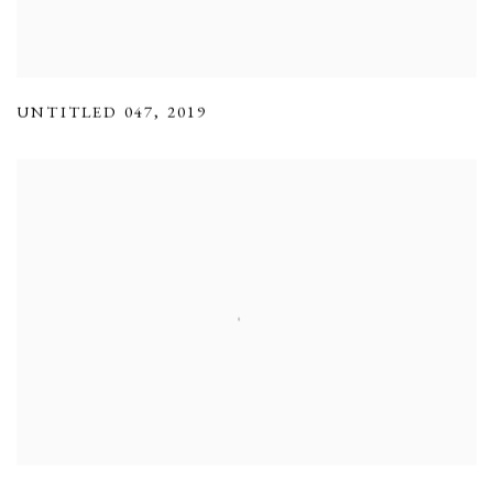
UNTITLED 047
,
2019