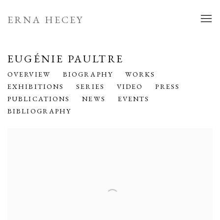
ERNA HECEY
EUGÉNIE PAULTRE
OVERVIEW
BIOGRAPHY
WORKS
EXHIBITIONS
SERIES
VIDEO
PRESS
PUBLICATIONS
NEWS
EVENTS
BIBLIOGRAPHY