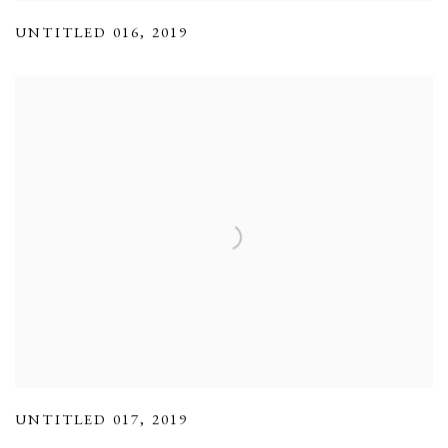
UNTITLED 016
,
2019
UNTITLED 017
,
2019