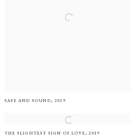
SAFE AND SOUND
,
2019
THE SLIGHTEST SIGN OF LOVE
,
2019