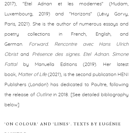
2017), "Etel Adnan et les modernes" (Mudam,
Luxembourg, 2019) and "Horizons" (Lévy Gorvy,
Paris,
2021).
She is the author of numerous essays and
poetry collections in French, English, and
German.
Forward. Rencontre avec Hans Ulrich
Obrist
and
Présence des signes. Etel Adnan. Simone
Fattal
by Manuella Editions (2019).
Her latest
book,
Matter of Life
(2021),
is the second publication HENI
Publishers (London) has dedicated to Paultre, following
the release of
Outline
in 2018.
[See detailed bibliography
below]
'ON COLOUR' AND 'LINES'. TEXTS BY EUGÉNIE