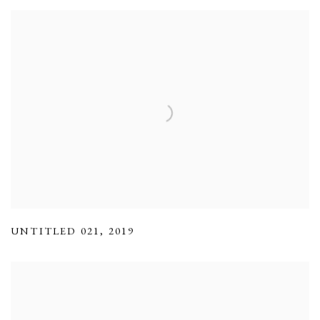
UNTITLED 021
,
2019