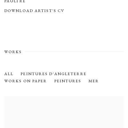
PAULTRE
(PDF, OPENS IN A NEW TAB.)
DOWNLOAD ARTIST'S CV
(PDF, OPENS IN A NEW TAB.)
WORKS
ALL
PEINTURES D'ANGLETERRE
WORKS ON PAPER
PEINTURES
MER