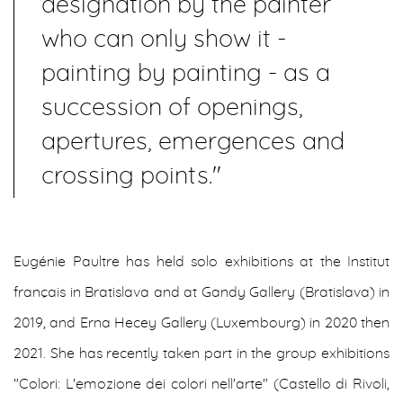
designation by the painter
who can only show it -
painting by painting - as a
succession of openings,
apertures, emergences and
crossing points."
Eugénie Paultre has held solo exhibitions at the Institut
français in Bratislava and at Gandy Gallery (Bratislava) in
2019, and Erna Hecey Gallery (Luxembourg) in 2020 then
2021. She has recently taken part in the group exhibitions
"Colori: L'emozione dei colori nell'arte" (Castello di Rivoli,