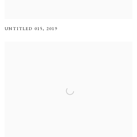
UNTITLED 015
,
2019