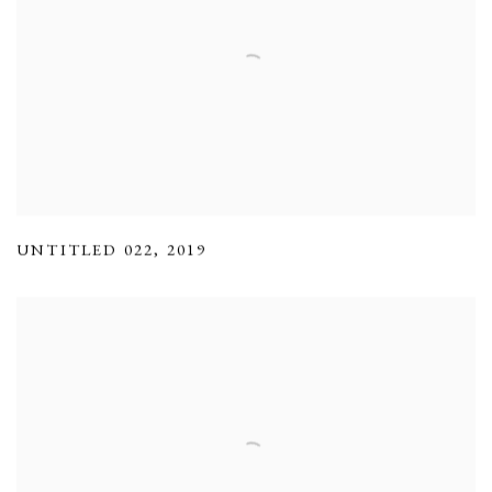
UNTITLED 022
,
2019