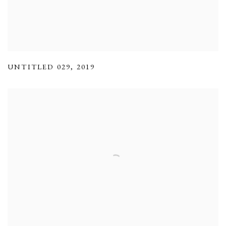
UNTITLED 029
,
2019