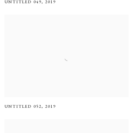
UNTITLED 049
,
2019
UNTITLED 052
,
2019