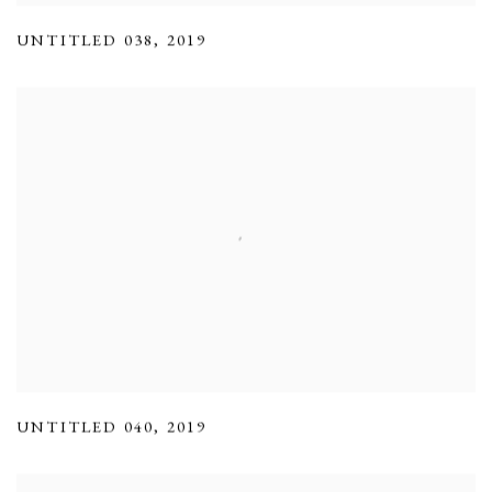
UNTITLED 038
,
2019
UNTITLED 040
,
2019