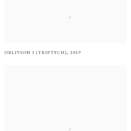
OBLIVION I (TRIPTYCH)
,
2019