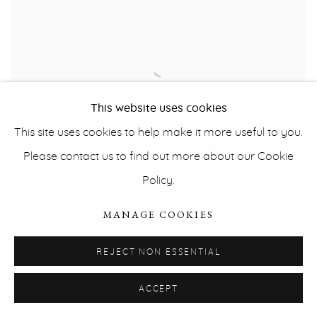
This website uses cookies
This site uses cookies to help make it more useful to you.
Please contact us to find out more about our Cookie
Policy.
UNTITLED 058
,
2019
MANAGE COOKIES
REJECT NON ESSENTIAL
ACCEPT