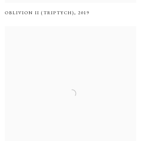
OBLIVION II (TRIPTYCH)
,
2019