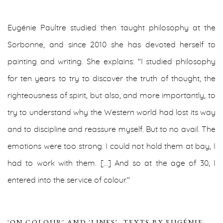
Eugénie Paultre studied then taught philosophy at the
Sorbonne, and since 2010 she has devoted herself to
painting and writing.
She explains: "I studied philosophy
for ten years to try to discover the truth of thought, the
righteousness of spirit, but also, and more importantly, to
try to understand why the Western world had lost its way
and to discipline and reassure myself. But to no avail. The
emotions were too strong. I could not hold them at bay, I
had to work with them. […] And so at the age of 30, I
entered into the service of colour."
'ON COLOUR' AND 'LINES'. TEXTS BY EUGÉNIE