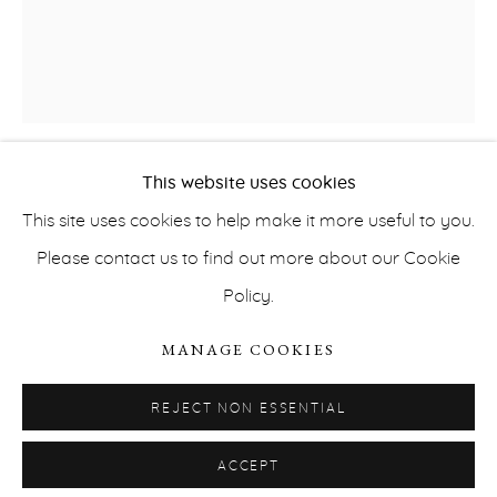
office@ernahecey.com
This website uses cookies
EUGÉNIE PAULTRE
This site uses cookies to help make it more useful to you.
SAFE AND SOUND
,
2019
Please contact us to find out more about our Cookie
Policy.
PRIVACY POLICY
ACCESSIBILITY POLICY
ink and oil on canvas
MANAGE COOKIES
MANAGE COOKIES
2 x 2 m
COPYRIGHT © ERNA HECEY 2026
SITE BY ARTLOGIC
Courtesy of the artist and Erna Hecey Gallery
REJECT NON ESSENTIAL
ACCEPT
INQUIRE