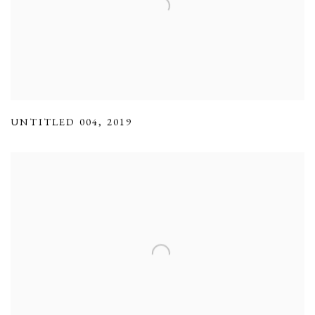
UNTITLED 004
,
2019