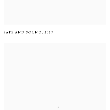
SAFE AND SOUND
,
2019