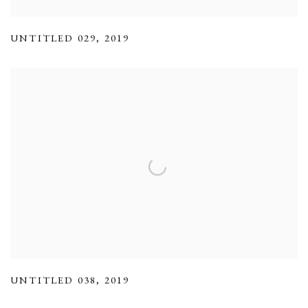
UNTITLED 029
,
2019
UNTITLED 038
,
2019