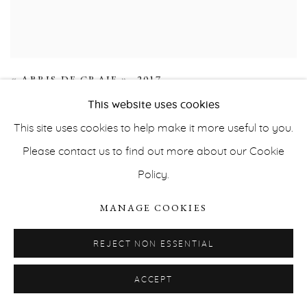
« ABRIS DE CRAIE »
,
2017
This website uses cookies
This site uses cookies to help make it more useful to you.
Please contact us to find out more about our Cookie
Policy.
MANAGE COOKIES
REJECT NON ESSENTIAL
ACCEPT