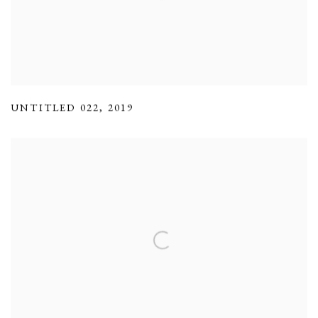
UNTITLED 022
,
2019