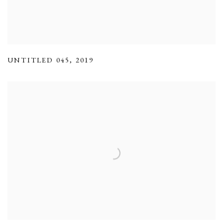
UNTITLED 045
,
2019