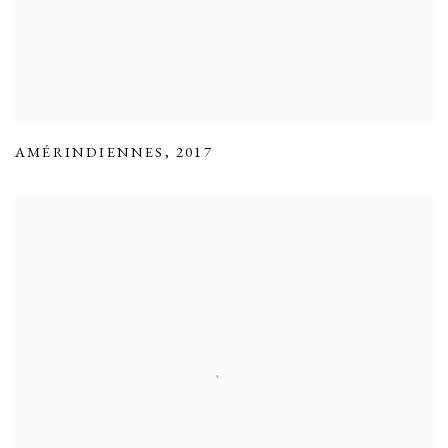
AMÉRINDIENNES
,
2017