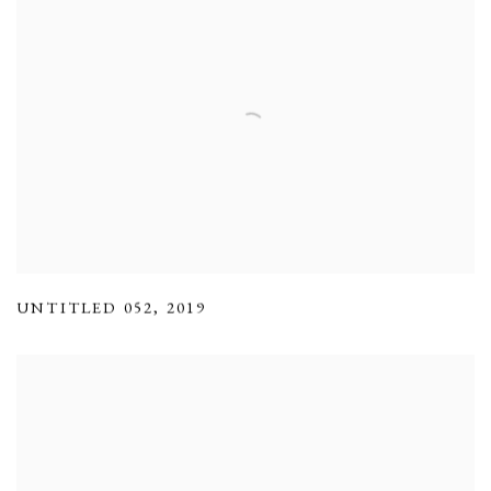
UNTITLED 052
,
2019