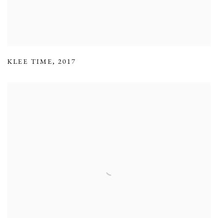
KLEE TIME
,
2017