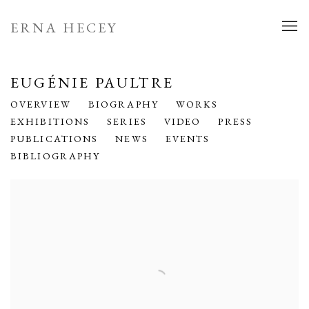
ERNA HECEY
EUGÉNIE PAULTRE
OVERVIEW
BIOGRAPHY
WORKS
EXHIBITIONS
SERIES
VIDEO
PRESS
PUBLICATIONS
NEWS
EVENTS
BIBLIOGRAPHY