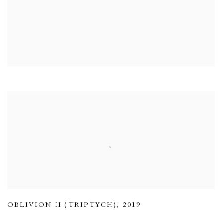
OBLIVION II (TRIPTYCH)
,
2019