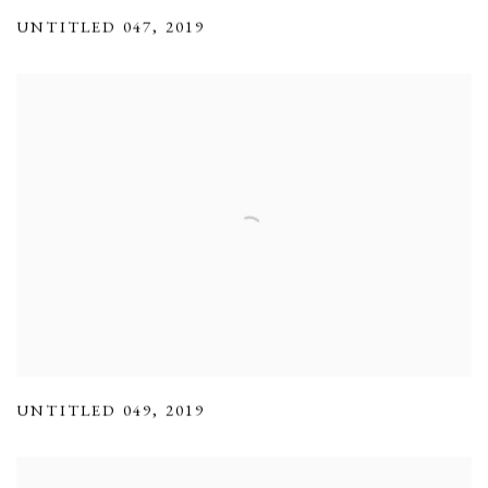
UNTITLED 047
,
2019
UNTITLED 049
,
2019