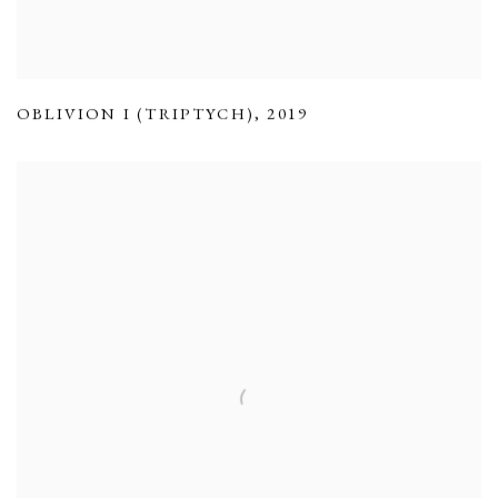
OBLIVION I (TRIPTYCH)
,
2019