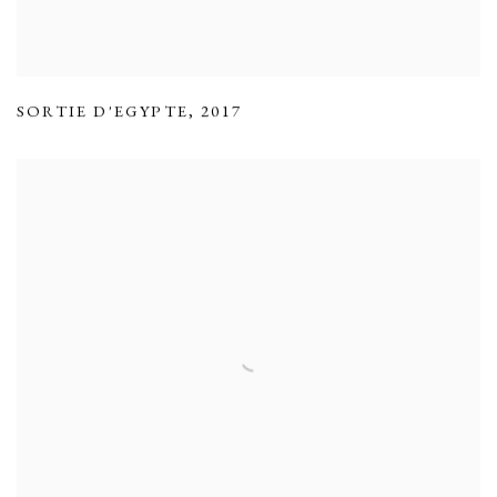
SORTIE D'EGYPTE
,
2017