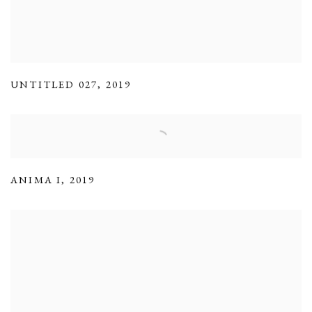
UNTITLED 027
,
2019
ANIMA I
,
2019