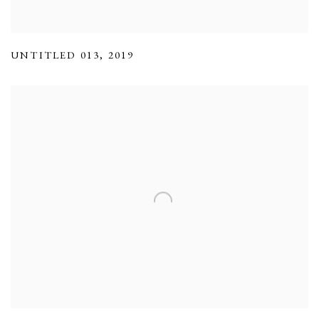
UNTITLED 013
,
2019