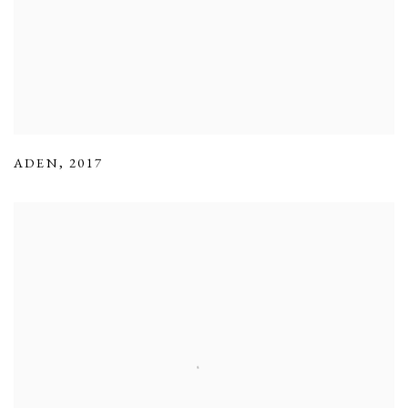
ADEN
,
2017