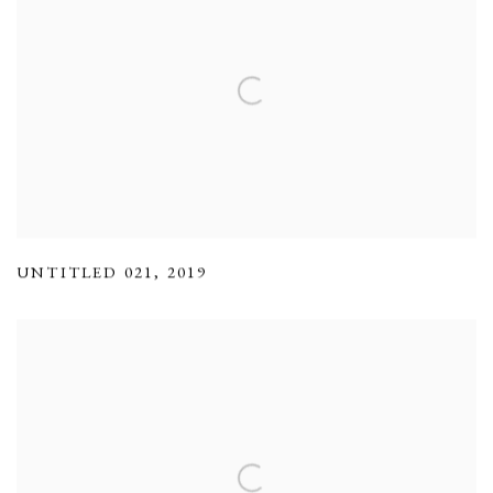
UNTITLED 021
,
2019