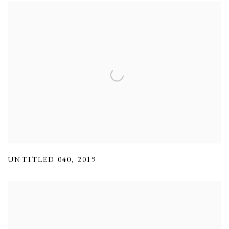
UNTITLED 040
,
2019