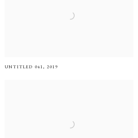
UNTITLED 041
,
2019