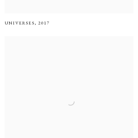
UNIVERSES
,
2017