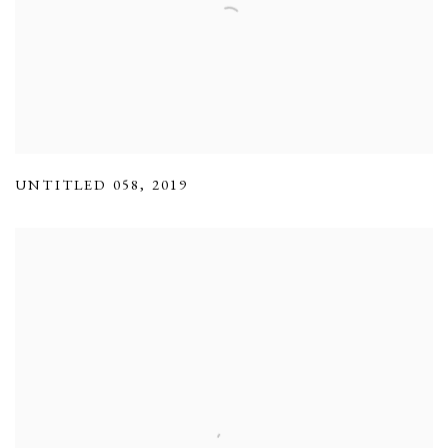
UNTITLED 058
,
2019