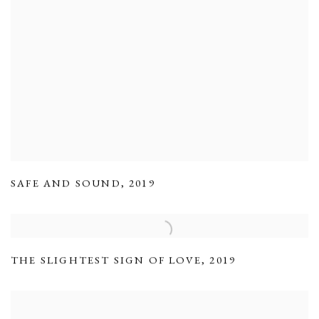
SAFE AND SOUND
,
2019
THE SLIGHTEST SIGN OF LOVE
,
2019