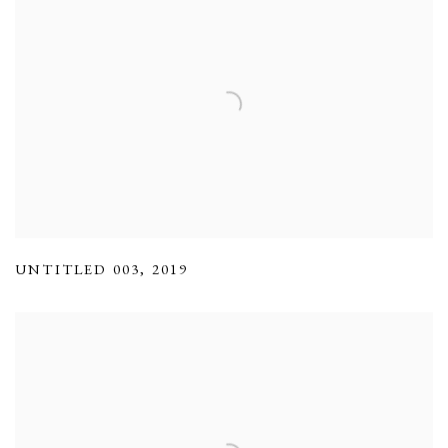
UNTITLED 003
,
2019