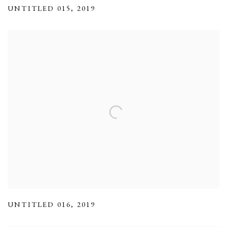
UNTITLED 015
,
2019
UNTITLED 016
,
2019