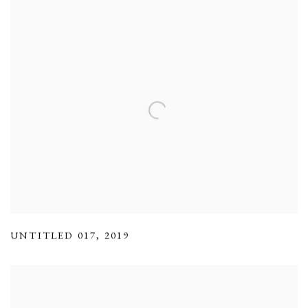
UNTITLED 017
,
2019