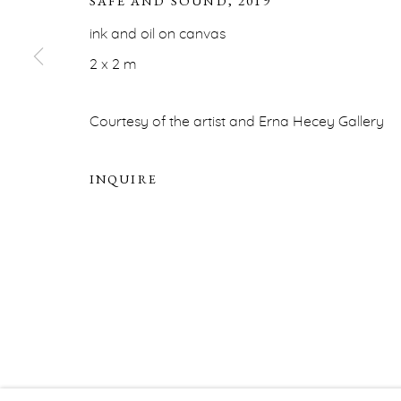
SAFE AND SOUND
,
2019
ERNA HECEY
ink and oil on canvas
For additional information, please contact
office@ernah
2 x 2 m
PRIVACY POLICY
ACCESSIBILITY POLICY
MA
Courtesy of the artist and Erna Hecey Gallery
COPYRIGHT © ERNA HECEY 2026
SITE BY ARTLOGIC
INQUIRE