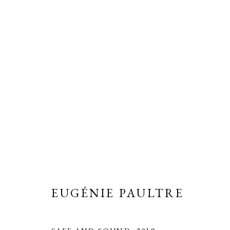
EUGÉNIE PAULTRE
OVERVIEW
BIOGRAPHY
WORKS
EXH
ALL
PEINTURES D'ANGLETERRE
WORKS
EUGÉNIE PAULTRE