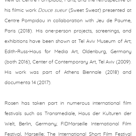
his filmic work
Douce sueur
(Sweet Sweat) presented at
Centre Pompidou in collaboration with Jeu de Paume,
Paris (2018). His one-person projects, screenings, and
exhibitions have been shown at Tel Aviv Museum of Art;
Edith-Russ-Haus for Media Art, Oldenburg, Germany
(both 2016), Center of Contemporary Art, Tel Aviv (2009).
His work was part of
Athens Biennale (2018) and
documenta 14 (2017).
Rosen has taken part in numerous international film
festivals such as Transmediale, Haus der Kulturen der
Welt, Berlin, Germany; FIDMarseille International Film
Festival, Marseille; The International Short Film Festival