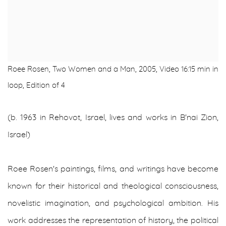
Roee Rosen, Two Women and a Man, 2005, Video 16:15 min in
loop, Edition of 4
(b. 1963 in Rehovot, Israel, lives and works in B'nai Zion,
Israel)
Roee Rosen's paintings, films, and writings have become
known for their historical and theological consciousness,
novelistic imagination, and psychological ambition. His
work addresses the representation of history, the political