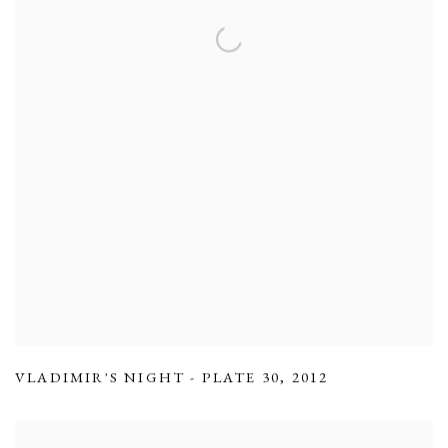
VLADIMIR'S NIGHT - PLATE 30
,
2012