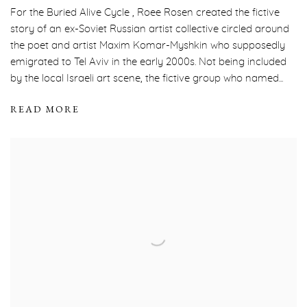
For the Buried Alive Cycle , Roee Rosen created the fictive
story of an ex-Soviet Russian artist collective circled around
the poet and artist Maxim Komar-Myshkin who supposedly
emigrated to Tel Aviv in the early 2000s. Not being included
by the local Israeli art scene, the fictive group who named...
READ MORE