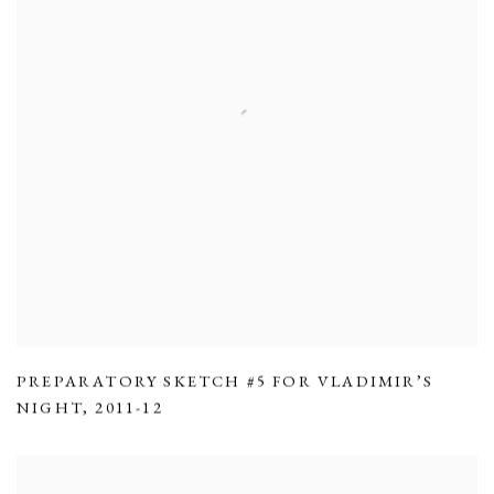
PREPARATORY SKETCH #5 FOR VLADIMIR’S
NIGHT
,
2011-12