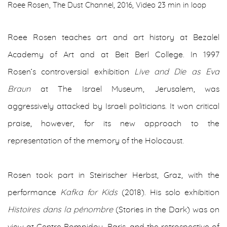
Roee Rosen, The Dust Channel, 2016, Video 23 min in loop
Roee Rosen teaches art and art history at Bezalel
Academy of Art and at Beit Berl College. In 1997
Rosen’s controversial exhibition
Live and Die as Eva
Braun
at The Israel Museum, Jerusalem, was
aggressively attacked by Israeli politicians. It won critical
praise, however, for its new approach to the
representation of the memory of the Holocaust.
Rosen took part in Steirischer Herbst, Graz, with the
performance
Kafka for Kids
(2018). His solo exhibition
Histoires dans la pénombre
(Stories in the Dark) was on
view at Centre Pompidou, Paris, and the retrospective of