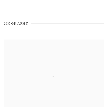
BIOGRAPHY