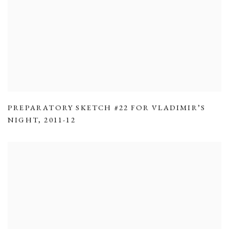
PREPARATORY SKETCH #22 FOR VLADIMIR’S
NIGHT
,
2011-12