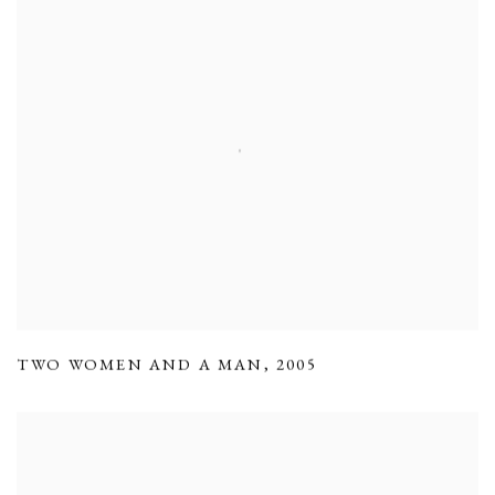
TWO WOMEN AND A MAN
,
2005