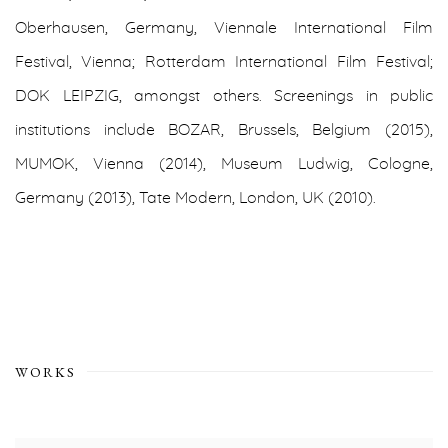
Oberhausen, Germany, Viennale International Film
Festival, Vienna; Rotterdam International Film Festival;
DOK LEIPZIG, amongst others. Screenings in public
institutions include BOZAR, Brussels, Belgium (2015),
MUMOK, Vienna (2014), Museum Ludwig, Cologne,
Germany (2013), Tate Modern, London, UK (2010).
WORKS