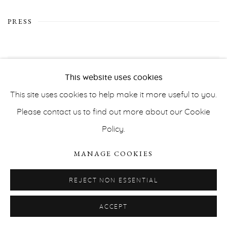
PRESS
This website uses cookies
This site uses cookies to help make it more useful to you.
Please contact us to find out more about our Cookie
Policy.
MANAGE COOKIES
REJECT NON ESSENTIAL
ACCEPT