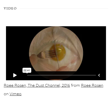
VIDEO
Roee Rosen, The Dust Channel, 2016
from
Roee Rosen
on
Vimeo
.