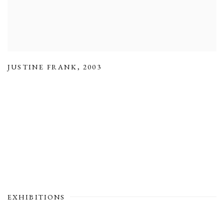
JUSTINE FRANK
,
2003
EXHIBITIONS