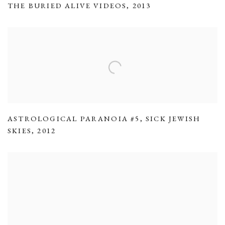
THE BURIED ALIVE VIDEOS
,
2013
ASTROLOGICAL PARANOIA #5
,
SICK JEWISH
SKIES
,
2012