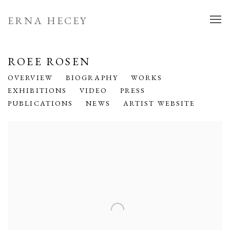
ERNA HECEY
ROEE ROSEN
OVERVIEW
BIOGRAPHY
WORKS
EXHIBITIONS
VIDEO
PRESS
PUBLICATIONS
NEWS
ARTIST WEBSITE