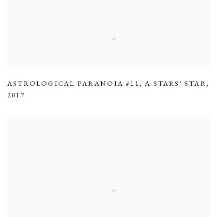
ASTROLOGICAL PARANOIA #11
,
A STARS' STAR
,
2017