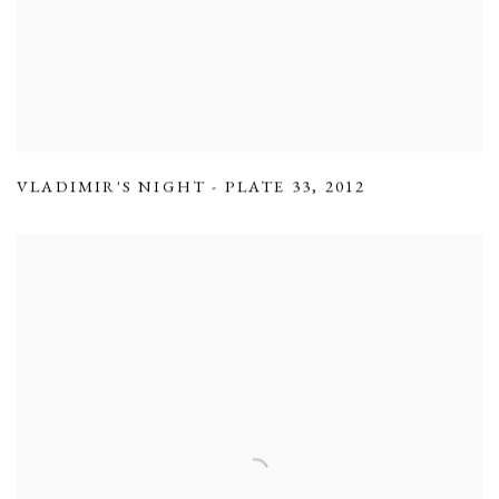
VLADIMIR'S NIGHT - PLATE 33
,
2012