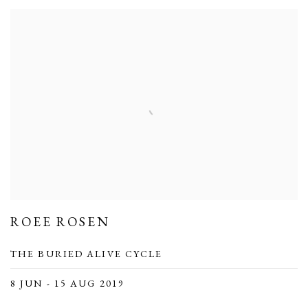
ROEE ROSEN
THE BURIED ALIVE CYCLE
8 JUN - 15 AUG 2019