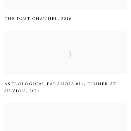
THE DUST CHANNEL
,
2016
ASTROLOGICAL PARANOIA #14
,
DINNER AT
SILVIO'S
,
2014