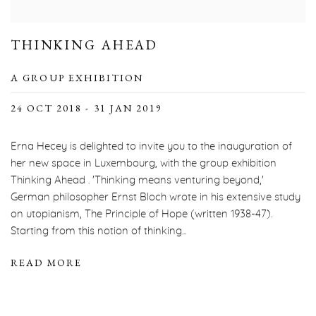
THINKING AHEAD
A GROUP EXHIBITION
24 OCT 2018 - 31 JAN 2019
Erna Hecey is delighted to invite you to the inauguration of
her new space in Luxembourg, with the group exhibition
Thinking Ahead . 'Thinking means venturing beyond,'
German philosopher Ernst Bloch wrote in his extensive study
on utopianism, The Principle of Hope (written 1938-47).
Starting from this notion of thinking...
READ MORE