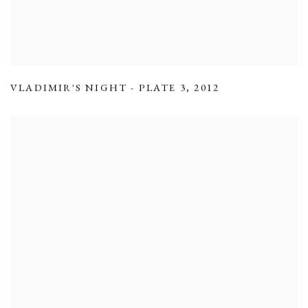
VLADIMIR'S NIGHT - PLATE 3
,
2012