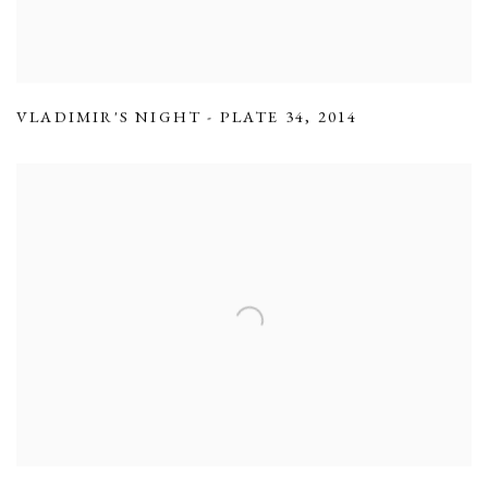
VLADIMIR'S NIGHT - PLATE 34
,
2014