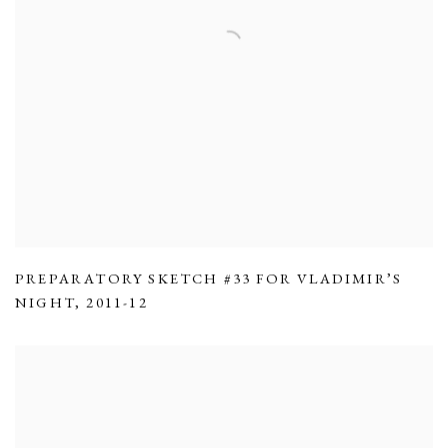
PREPARATORY SKETCH #33 FOR VLADIMIR’S
NIGHT
,
2011-12