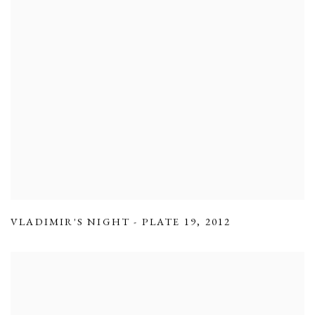
VLADIMIR'S NIGHT - PLATE 19
,
2012