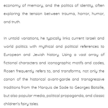
economy of memory, and the politics of identity, often
exploring the tension between trauma, horror, humor,
and truth.
In untold variations, he typically links current Israeli and
world politics with mythical and political references to
European and Jewish history. Using a vast array of
fictional characters and iconographic motifs and codes,
Rosen frequently refers to, and transforms, not only the
canon of the historical avant-garde and transgressive
traditions from the Marquis de Sade to Georges Bataille,
but also popular media, political propaganda, and classic
children's fairy tales.