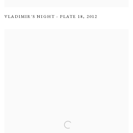
VLADIMIR'S NIGHT - PLATE 18
,
2012