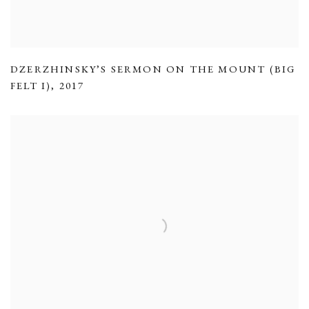
DZERZHINSKY’S SERMON ON THE MOUNT (BIG
FELT I)
,
2017