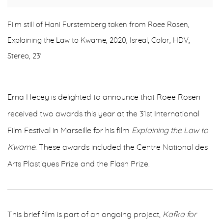
Film still of Hani Furstemberg taken from Roee Rosen,
Explaining the Law to Kwame, 2020, Isreal, Color, HDV,
Stereo, 23’
Erna Hecey is delighted to announce that Roee Rosen
received two awards this year at the 31st International
Film Festival in Marseille for his film
Explaining the Law to
Kwame
. These awards included the Centre National des
Arts Plastiques Prize and the Flash Prize.
This brief film is part of an ongoing project,
Kafka for