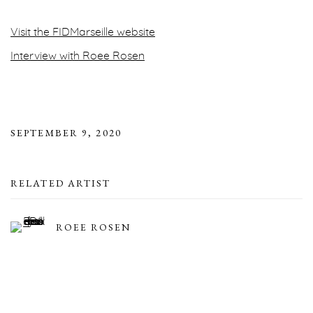
Visit the FIDMarseille website
Interview with Roee Rosen
SEPTEMBER 9, 2020
RELATED ARTIST
ROEE ROSEN