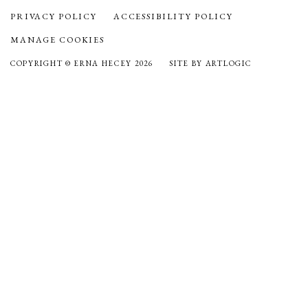
PRIVACY POLICY
ACCESSIBILITY POLICY
MANAGE COOKIES
COPYRIGHT © ERNA HECEY 2026
SITE BY ARTLOGIC