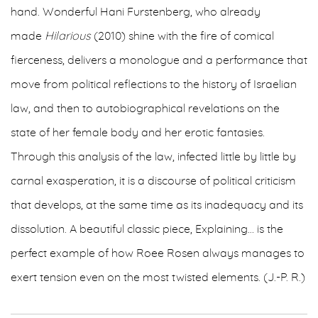
hand. Wonderful Hani Furstenberg, who already
made
Hilarious
(2010) shine with the fire of comical
fierceness, delivers a monologue and a performance that
move from political reflections to the history of Israelian
law, and then to autobiographical revelations on the
state of her female body and her erotic fantasies.
Through this analysis of the law, infected little by little by
carnal exasperation, it is a discourse of political criticism
that develops, at the same time as its inadequacy and its
dissolution. A beautiful classic piece, Explaining… is the
perfect example of how Roee Rosen always manages to
exert tension even on the most twisted elements. (J.-P. R.)