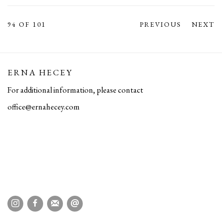
94
OF 101
PREVIOUS
NEXT
ERNA HECEY
For additional information, please contact
office@ernahecey.com