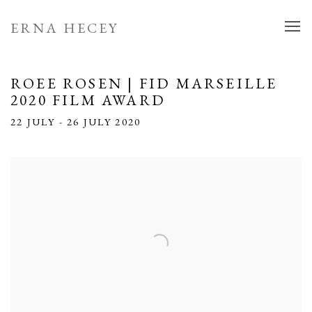
ERNA HECEY
ROEE ROSEN | FID MARSEILLE
2020 FILM AWARD
22 JULY - 26 JULY 2020
Open a larger version of the following image in a popup: