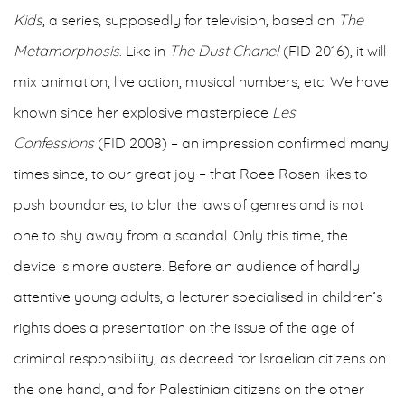
Kids
, a series, supposedly for television, based on
The
Metamorphosis
. Like in
The Dust Chanel
(FID 2016), it will
mix animation, live action, musical numbers, etc. We have
known since her explosive masterpiece
Les
Confessions
(FID 2008) – an impression confirmed many
times since, to our great joy – that Roee Rosen likes to
push boundaries, to blur the laws of genres and is not
one to shy away from a scandal. Only this time, the
device is more austere. Before an audience of hardly
attentive young adults, a lecturer specialised in children’s
rights does a presentation on the issue of the age of
criminal responsibility, as decreed for Israelian citizens on
the one hand, and for Palestinian citizens on the other