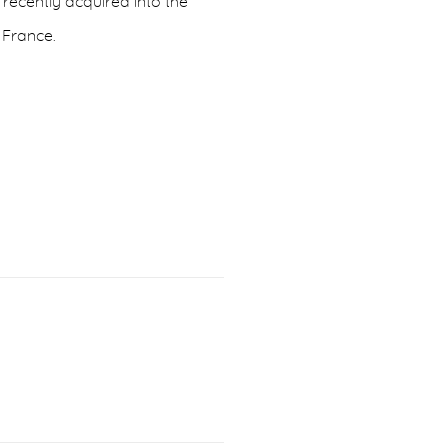
s recently acquired into the
, France.