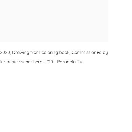
, 2020, Drawing from coloring book, Commissioned by
ier at steirischer herbst ‘20 - Paranoia TV.