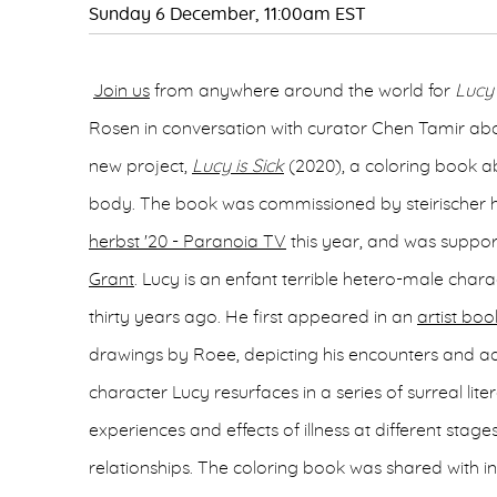
Sunday 6 December, 11:00am EST
Join us
from anywhere around the world for
Lucy 
Rosen in conversation with curator Chen Tamir ab
new project,
Lucy is Sick
(2020), a coloring book abo
body. The book was commissioned by steirischer h
herbst '20 - Paranoia TV
this year, and was suppo
Grant
. Lucy is an enfant terrible hetero-male char
thirty years ago. He first appeared in an
artist boo
drawings by Roee, depicting his encounters and ad
character Lucy resurfaces in a series of surreal lit
experiences and effects of illness at different stag
relationships. The coloring book was shared with in