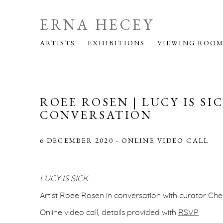
ERNA HECEY
ARTISTS
EXHIBITIONS
VIEWING ROO
ROEE ROSEN | LUCY IS SIC
CONVERSATION
6 DECEMBER 2020 - ONLINE VIDEO CALL
LUCY IS SICK
Artist Roee Rosen in conversation with curator Ch
Online video call, details provided with
RSVP