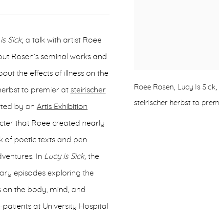
is Sick
, a talk with artist Roee
out Rosen’s seminal works and
ut the effects of illness on the
Roee Rosen, Lucy Is Sick
erbst to premier at
steirischer
steirischer herbst to prem
rted by an
Artis Exhibition
acter that Roee created nearly
k
of poetic texts and pen
ventures. In
Lucy is Sick,
the
erary episodes exploring the
es on the body, mind, and
-patients at University Hospital