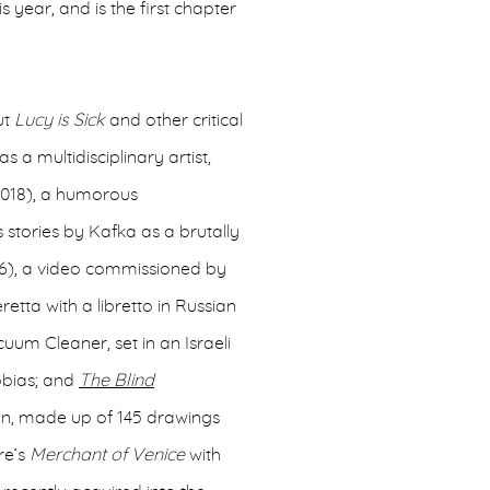
is year, and is the first chapter
ut
Lucy is Sick
and other critical
as a multidisciplinary artist,
018), a humorous
 stories by Kafka as a brutally
16), a video commissioned by
retta with a libretto in Russian
um Cleaner, set in an Israeli
hobias; and
The Blind
ion, made up of 145 drawings
re’s
Merchant of Venice
with