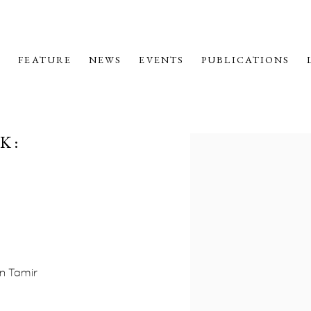
M
FEATURE
NEWS
EVENTS
PUBLICATIONS
K:
Open a larger version o
en Tamir