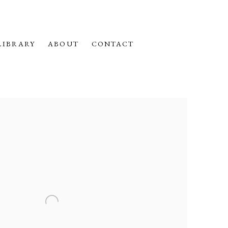
LIBRARY
ABOUT
CONTACT
f the following image in a popup: