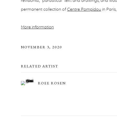
revisionist, “parasitical” text and drawings, and wa
permanent collection of
Centre Pompidou
in Paris
More information
NOVEMBER 3, 2020
RELATED ARTIST
ROEE ROSEN