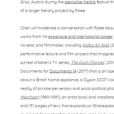
Graz, Austria during the
steirischer herbst
festival th
of a larger literary project by Roee.
Chen will moderate a conversation with Roee abo
works from his
expansive and international career
novelist, and filmmaker, including
Kafka for Kids
(2
performative lecture and film project that imagines
surreal children’s TV series;
The Dust Channel
, (20
Documenta for
Documenta 14
(2017) that is an ope
about a British home appliance, a Dyson DC07 Vacu
reality of private perversion and socio-political p
Merchant
(1989–1991), an artist book and installat
and 151 pages of text, that expands on Shakespea