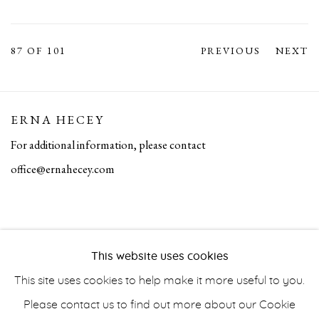
87
OF 101
PREVIOUS
NEXT
ERNA HECEY
For additional information, please contact
office@ernahecey.com
This website uses cookies
This site uses cookies to help make it more useful to you.
Please contact us to find out more about our Cookie