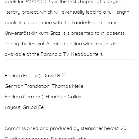
book for
Paranoia TV
is the first chapter of a larger
literary project, which will eventually lead to a full-length
book. In cooperation with the Landeskrankenhaus
Universitätsklinikum Graz, it is presented to in-patients
during the festival. A limited edition with crayons is
available at the Paranoia TV Headquarters.
Editing (English): David Riff
German Translation: Thomas Melle
Editing (German): Henriette Gallus
Layout: Grupa Ee
Commissioned and produced by steirischer herbst ’20