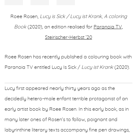
Roee Rosen,
Lucy is Sick / Lucy ist Krank, A coloring
Book
(2020), an edition realised for
Paranoia TV,
Steirischer-Herbst ‘20
Roee Rosen has recently published a colouring book with
Paranoia TV entitled Lucy Is Sick /
Lucy ist Krank
(2020).
Lucy first appeared nearly thirty years ago as the
decidedly hetero-male enfant terrible protagonist of an
early artist book by Roee Rosen. In this early book, as in
many later ones of Rosen’s to follow, poignant and
labyrinthine literary texts accompany fine pen drawings,