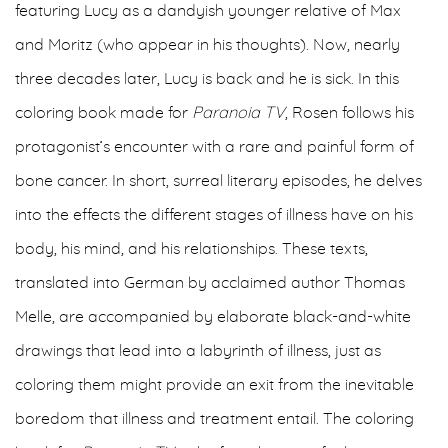
featuring Lucy as a dandyish younger relative of Max
and Moritz (who appear in his thoughts). Now, nearly
three decades later, Lucy is back and he is sick. In this
coloring book made for
Paranoia TV
, Rosen follows his
protagonist’s encounter with a rare and painful form of
bone cancer. In short, surreal literary episodes, he delves
into the effects the different stages of illness have on his
body, his mind, and his relationships. These texts,
translated into German by acclaimed author Thomas
Melle, are accompanied by elaborate black-and-white
drawings that lead into a labyrinth of illness, just as
coloring them might provide an exit from the inevitable
boredom that illness and treatment entail. The coloring