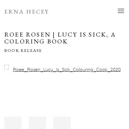
ERNA HECEY
ROEE ROSEN | LUCY IS SICK, A
COLORING BOOK
BOOK RELEASE
Open a larger version of the following image in a popup: