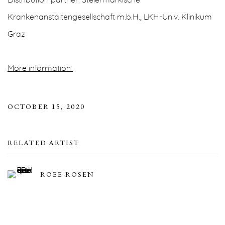
Distribution partner: Steiermärkische
Krankenanstaltengesellschaft m.b.H., LKH-Univ. Klinikum
Graz
More information
OCTOBER 15, 2020
RELATED ARTIST
ROEE ROSEN