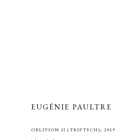
ARTWORKS
ALL
PAINTINGS
PHOTOGRAPHS
SCU
EUGÉNIE PAULTRE
ERNA HECEY
For additional information, please contact
office@ernah
OBLIVION II (TRIPTYCH)
,
2019