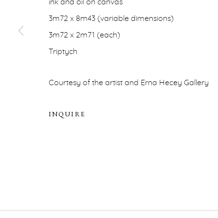
ink and oil on canvas
PRIVACY POLICY
ACCESSIBILITY POLICY
MA
3m72 x 8m43 (variable dimensions)
COPYRIGHT © ERNA HECEY 2026
SITE BY ARTLOGIC
3m72 x 2m71 (each)
Triptych
Courtesy of the artist and Erna Hecey Gallery
INQUIRE