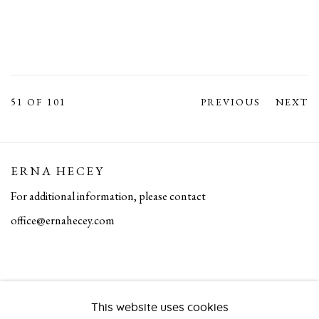
51
OF 101
PREVIOUS
NEXT
ERNA HECEY
For additional information, please contact
office@ernahecey.com
This website uses cookies