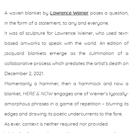
A woven blanket by
Lawrence Weiner
poses a question,
in the form of a statement, to any and everyone.
It was all sculpture for Lawrence Weiner, who used text-
based artworks to speak with the world. An edition of
jacquard blankets emerge as the culmination of a
collaborative process which predates the artist's death on
December 2, 2021.
Momentarily a hammer, then a hammock and now a
blanket,
HERE & NOW
engages one of Weiner’s typically-
amorphous phrases in a game of repetition – blurring its
edges and drawing its poetic undercurrents to the fore.
As ever, context is neither required nor provided.