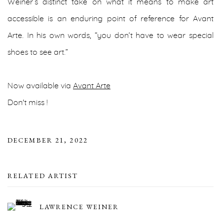
Weiner’s distinct take on what it means to make art
accessible is an enduring point of reference for Avant
Arte. In his own words, “you don’t have to wear special
shoes to see art.”
Now available via
Avant Arte
Don't miss !
DECEMBER 21, 2022
RELATED ARTIST
LAWRENCE WEINER