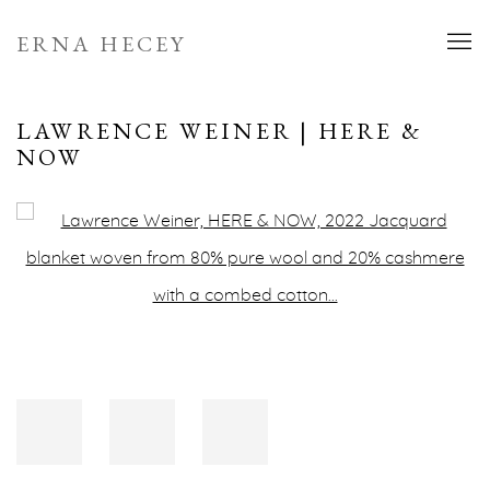
ERNA HECEY
LAWRENCE WEINER | HERE &
NOW
Open a larger version of the following image in a popup: