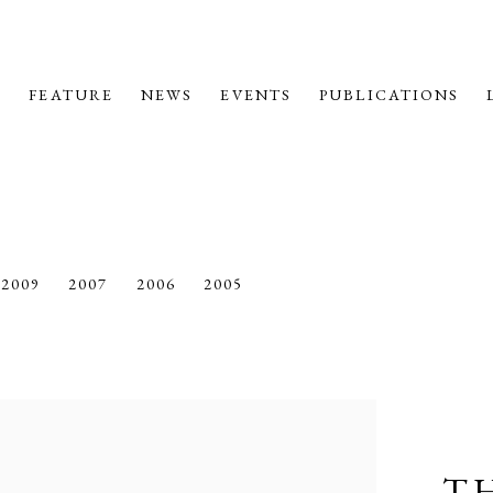
M
FEATURE
NEWS
EVENTS
PUBLICATIONS
2009
2007
2006
2005
T