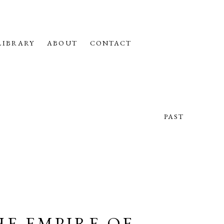
LIBRARY
ABOUT
CONTACT
PAST
HE EMPIRE OF