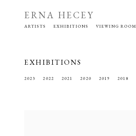
ERNA HECEY
ARTISTS
EXHIBITIONS
VIEWING ROO
EXHIBITIONS
2023
2022
2021
2020
2019
2018