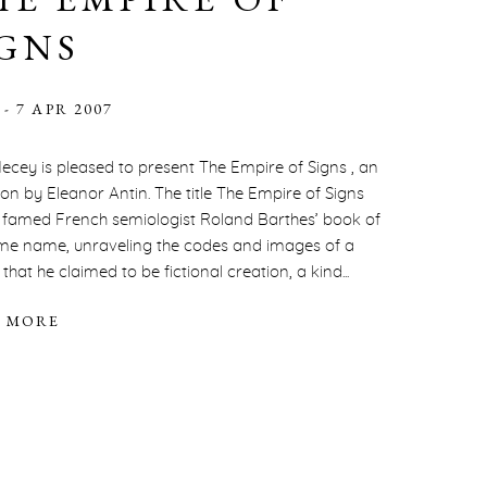
IGNS
 - 7 APR 2007
ecey is pleased to present The Empire of Signs , an
tion by Eleanor Antin. The title The Empire of Signs
s famed French semiologist Roland Barthes’ book of
me name, unraveling the codes and images of a
hat he claimed to be fictional creation, a kind...
 MORE