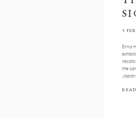
S
3 FEB
Erna H
exhibi
recall
the sa
Japan t
READ