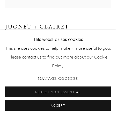
JUGNET + CLAIRET
BARBED WIRE, APACHE PLUME
,
2022
This website uses cookies
This site uses cookies to help make it more useful to you.
PRIVACY POLICY
ACCESSIBILITY POLICY
Cibachrome
Please contact us to find out more about our Cookie
MANAGE COOKIES
60 x 60 cm
Policy.
COPYRIGHT © ERNA HECEY 2026
SITE BY ARTLOGIC
Edition of 5
MANAGE COOKIES
INQUIRE
REJECT NON ESSENTIAL
SKIES
Our paintings are about image
Our photographs
ACCEPT
are about painting
Contrary to the paintings that