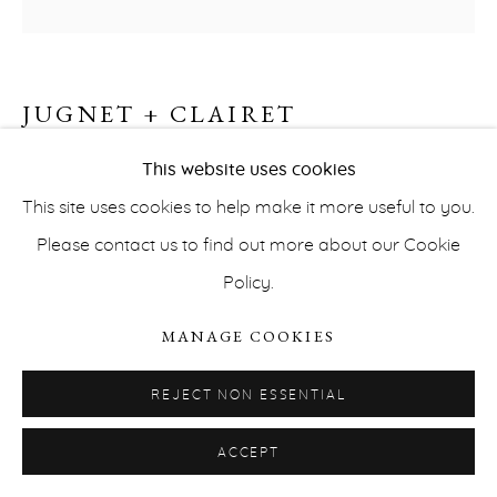
JUGNET + CLAIRET
VILLA ARSON #2
,
1997
This website uses cookies
This site uses cookies to help make it more useful to you.
Cibachrome
PRIVACY POLICY
ACCESSIBILITY POLICY
Please contact us to find out more about our Cookie
60 x 60 cm
MANAGE COOKIES
Policy.
Edition of 5
COPYRIGHT © ERNA HECEY 2026
SITE BY ARTLOGIC
MANAGE COOKIES
INQUIRE
REJECT NON ESSENTIAL
SKIES
Our paintings are about image
Our photographs
ACCEPT
are about painting
Contrary to the paintings that