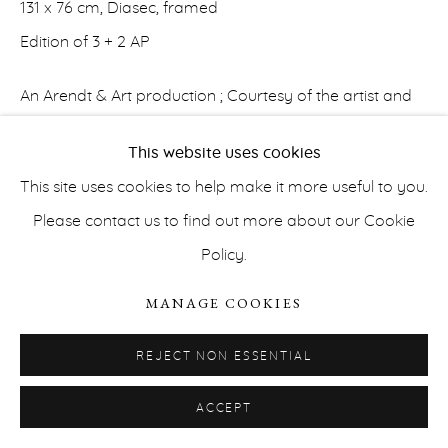
131 x 76 cm, Diasec, framed
Edition of 3 + 2 AP
An Arendt & Art production ; Courtesy of the artist and
Erna Hecey Gallery
This website uses cookies
PRIVACY POLICY
ACCESSIBILITY POLICY
INQUIRE
This site uses cookies to help make it more useful to you.
MANAGE COOKIES
Please contact us to find out more about our Cookie
COPYRIGHT © ERNA HECEY 2026
SITE BY ARTLOGIC
As a photographic Time Capsule, the celestial Trilogy of
Policy.
Even The Stars Look Lonesome
tunes into the magnetic
MANAGE COOKIES
connection of what Edouard Glissant names 'echo-
world' and 'echo-cosmos.' Worldliness As Magnetic...
REJECT NON ESSENTIAL
READ MORE
ACCEPT