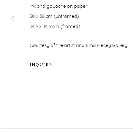
ERNA HECEY
ink and gouache on paper
For additional information, please contact
office@ernah
30 x 30 cm (unframed)
44,5 x 44,5 cm (framed)
PRIVACY POLICY
ACCESSIBILITY POLICY
MA
Courtesy of the artist and Erna Hecey Gallery
COPYRIGHT © ERNA HECEY 2026
SITE BY ARTLOGIC
INQUIRE