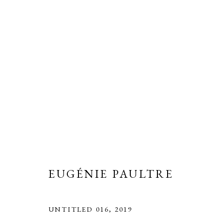
EUGÉNIE PAULTRE
OVERVIEW
BIOGRAPHY
WORKS
EXH
EUGÉNIE PAULTRE
UNTITLED 016
,
2019