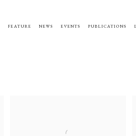
M
FEATURE
NEWS
EVENTS
PUBLICATIONS