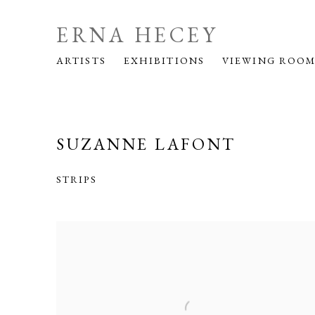
ERNA HECEY
ARTISTS
EXHIBITIONS
VIEWING ROO
SUZANNE LAFONT
STRIPS