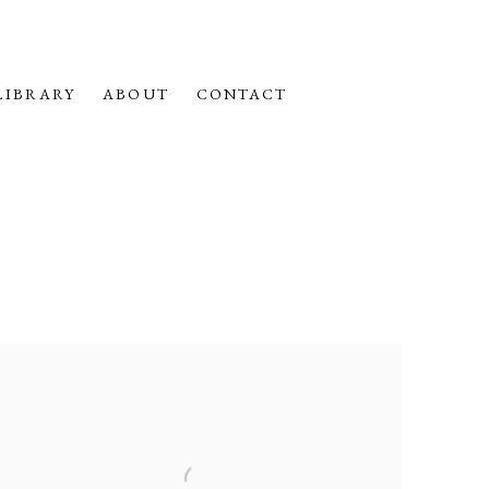
LIBRARY
ABOUT
CONTACT