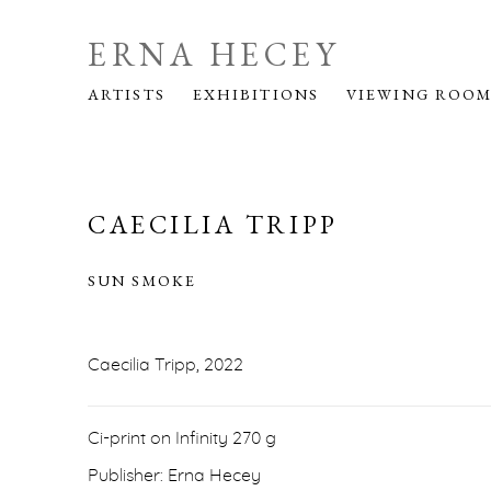
ERNA HECEY
ARTISTS
EXHIBITIONS
VIEWING ROO
CAECILIA TRIPP
SUN SMOKE
Caecilia Tripp, 2022
Ci-print on Infinity 270 g
Publisher: Erna Hecey