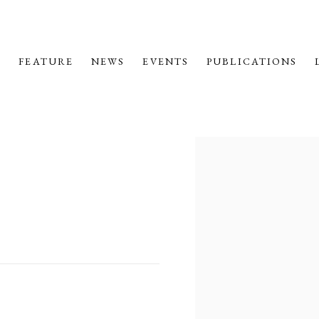
M
FEATURE
NEWS
EVENTS
PUBLICATIONS
Open a larger version o