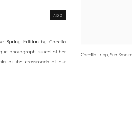
ADD
ive
Spring Edition
by Caecilia
nique photograph issued of her
Caecilia Tripp, Sun Smoke
ia at the crossroads of our