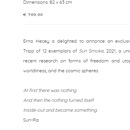
Dimensions: 82 x 63 cm
€ 900.00
Erna Hecey is delighted to annonce an exclus
Tripp of 12 exemplars of
Sun Smoke
, 2021, a u
recent research on forms of freedom and utop
worldliness, and the cosmic spheres.
At first there was nothing
And then the nothing turned itself
Inside-out and became something.
Sun-Ra