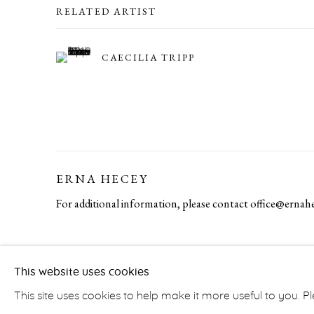
RELATED ARTIST
CAECILIA TRIPP
ERNA HECEY
For additional information, please contact
office@ernah
PRIVACY POLICY
ACCESSIBILITY POLICY
MA
This website uses cookies
COPYRIGHT © ERNA HECEY 2026
SITE BY ARTLOGIC
This site uses cookies to help make it more useful to you. 