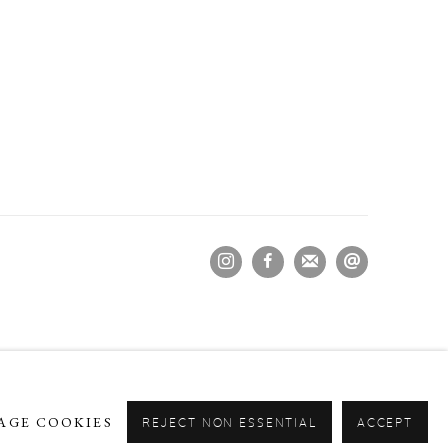
AGE COOKIES
REJECT NON ESSENTIAL
ACCEPT