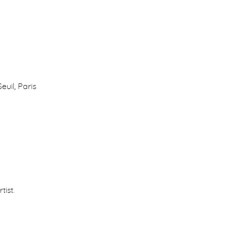
Seuil, Paris
tist.