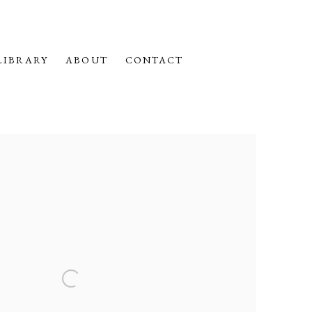
LIBRARY
ABOUT
CONTACT
f the following image in a popup: