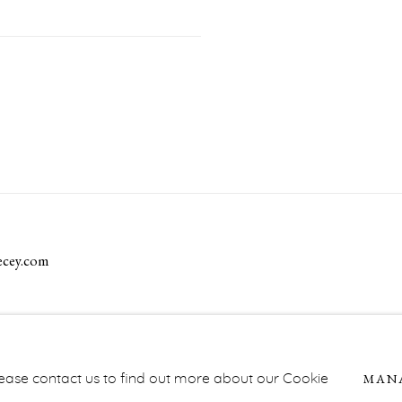
ecey.com
NAGE COOKIES
MAN
Please contact us to find out more about our Cookie