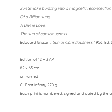
Sun Smoke bursting into a magnetic reconnection
Of a Billion suns,
A Divine Love,
The sun of consciousness
Edouard Glissant,
Sun of Consciousness
, 1956, Ed. 
Edition of 12 + 3 AP
82 x 63 cm
unframed
Ci-Print Infinity 270 g.
Each print is numbered, signed and dated by the ar