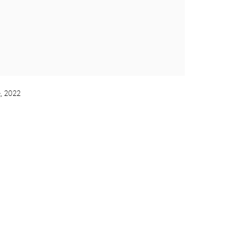
, 2022