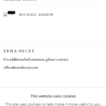
MICHAEL ASHKIN
ERNA HECEY
For additional information, please contact
office@ernahecey.com
This website uses cookies
This site uses cookies to help make it more useful to you.