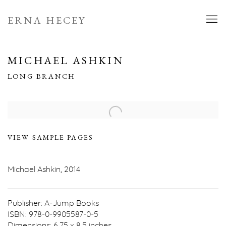
ERNA HECEY
MICHAEL ASHKIN
LONG BRANCH
Open a larger version of the following image in a popup:
VIEW SAMPLE PAGES
Michael Ashkin, 2014
Publisher: A-Jump Books
ISBN: 978-0-9905587-0-5
Dimensions: 6.75 x 8.5 inches