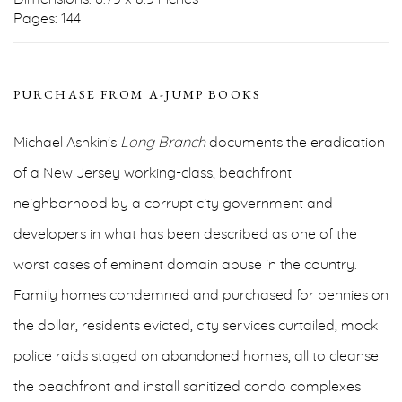
Pages: 144
PURCHASE FROM A-JUMP BOOKS
Michael Ashkin's
Long Branch
documents the eradication
of a New Jersey working-class, beachfront
neighborhood by a corrupt city government and
developers in what has been described as one of the
worst cases of eminent domain abuse in the country.
Family homes condemned and purchased for pennies on
the dollar, residents evicted, city services curtailed, mock
police raids staged on abandoned homes; all to cleanse
the beachfront and install sanitized condo complexes