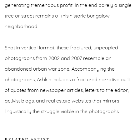
generating tremendous profit. In the end barely a single
tree or street remains of this historic bungalow
neighborhood.
Shot in vertical format, these fractured, unpeopled
photographs from 2002 and 2007 resemble an
abandoned urban war zone. Accompanying the
photographs, Ashkin includes a fractured narrative built
of quotes from newspaper articles, letters to the editor,
activist blogs, and real estate websites that mirrors
linguistically the struggle visible in the photographs.
RELATED ARTIST