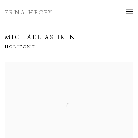
ERNA HECEY
MICHAEL ASHKIN
HORIZONT
Open a larger version of the following image in a popup: