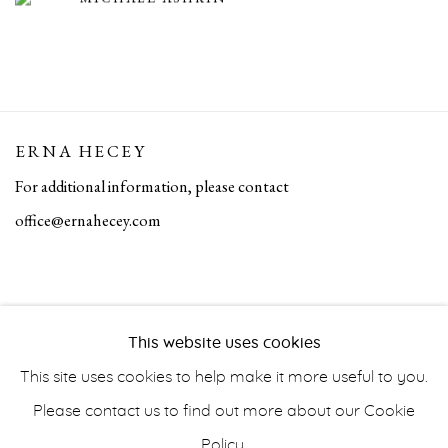
ERNA HECEY
For additional information, please contact
office@ernahecey.com
This website uses cookies
This site uses cookies to help make it more useful to you.
Please contact us to find out more about our Cookie
Policy.