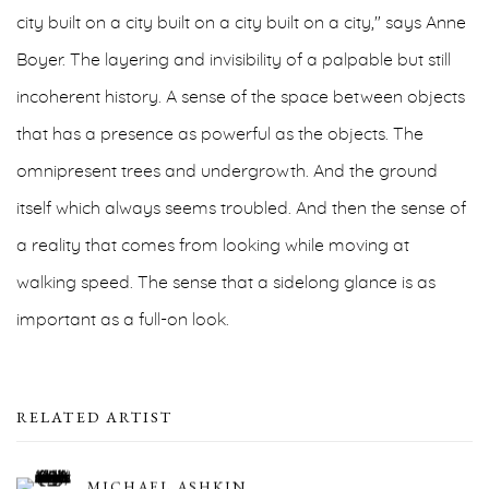
city built on a city built on a city built on a city," says Anne
Boyer. The layering and invisibility of a palpable but still
incoherent history. A sense of the space between objects
that has a presence as powerful as the objects. The
omnipresent trees and undergrowth. And the ground
itself which always seems troubled. And then the sense of
a reality that comes from looking while moving at
walking speed. The sense that a sidelong glance is as
important as a full-on look.
RELATED ARTIST
MICHAEL ASHKIN