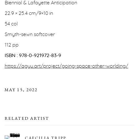
Biennial & Lafayette Anticipation
22.9 × 25.4 cm/9×10 in
54 col
Smyth-sewn softcover
112 pp
ISBN : 978-0-921972-83-9
https://agyu.art/project/going-space-other-worlding/
MAY 15, 2022
RELATED ARTIST
CAECILIA TRIPP