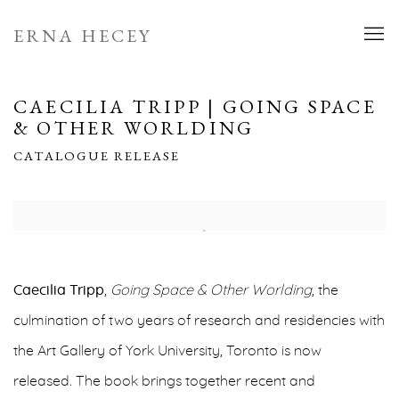
ERNA HECEY
CAECILIA TRIPP | GOING SPACE
& OTHER WORLDING
CATALOGUE RELEASE
Open a larger version of the following image in a popup:
Caecilia Tripp
,
Going Space & Other Worlding
,
the
culmination of two years of research and residencies with
the Art Gallery of York University, Toronto is now
released
.
The book brings together recent and