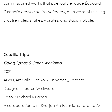
commissioned works that poetically engage Édouard
Glissant’s
pensée du tremblement
, a universe of thinking
that trembles, shakes, vibrates, and stays multiple.
Caecilia Tripp
Going Space & Other Worlding
2021
AGYU, Art Gallery of York Universtity, Toronto
Designer : Lauren Wickware
Editor : Michael Miranda
A collaboration with Sharjah Art Biennial & Toronto Art