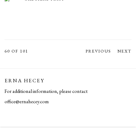
60
OF 101
PREVIOUS
NEXT
ERNA HECEY
For additional information, please contact
office@ernahecey.com