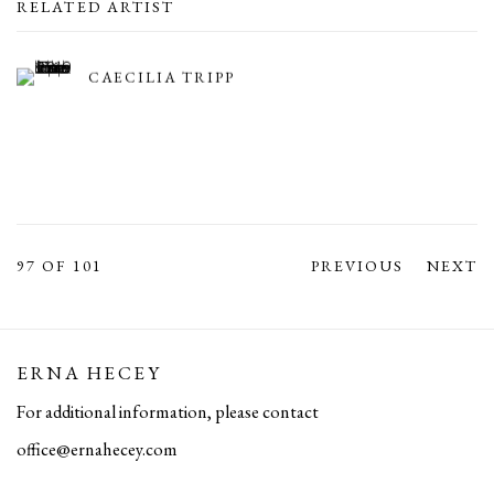
RELATED ARTIST
CAECILIA TRIPP
97
OF 101
PREVIOUS
NEXT
ERNA HECEY
For additional information, please contact
office@ernahecey.com