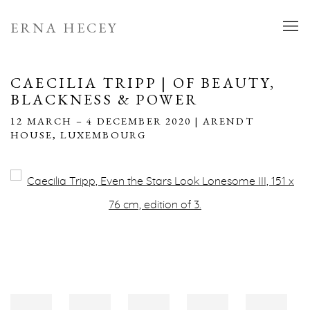
ERNA HECEY
CAECILIA TRIPP | OF BEAUTY,
BLACKNESS & POWER
12 MARCH – 4 DECEMBER 2020 | ARENDT
HOUSE, LUXEMBOURG
Open a larger version of the following image in a popup: