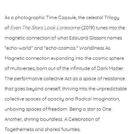
As a photographic Time Capsule, the celestial Trilogy
of
Even The Stars Look Lonesome
(2019) tunes into the
magnetic connection of what Edouard Glissant names
"echo-world" and "echo-cosmos." Worldliness As
Magnetic connection expanding into the cosmic sphere
of multiverses, born out of the infinitude of Dark Matter.
The performative collective Act as a space of resistance
that goes beyond oneself, thriving into the unpredictable
collective spaces of opacity and Radical Imagination,
unboxing spaces of freedom. Being a star to One
Another, shining boundless. A Celebration of
Togetherness and shared futurities.