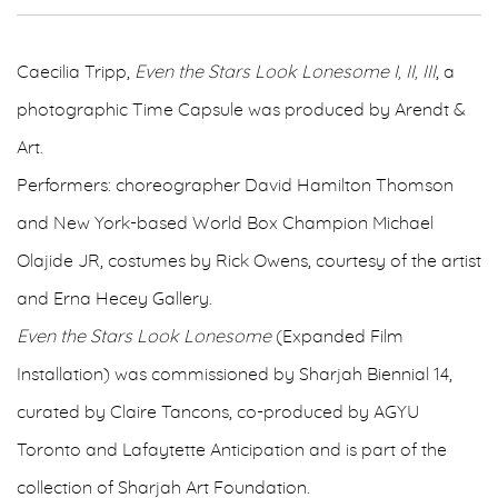
Caecilia Tripp,
Even the Stars Look Lonesome I, II, III
, a
photographic Time Capsule was produced by Arendt &
Art.
Performers: choreographer David Hamilton Thomson
and New York-based World Box Champion Michael
Olajide JR, costumes by Rick Owens, courtesy of the artist
and Erna Hecey Gallery.
Even the Stars Look Lonesome
(Expanded Film
Installation) was commissioned by Sharjah Biennial 14,
curated by Claire Tancons, co-produced by AGYU
Toronto and Lafaytette Anticipation and is part of the
collection of Sharjah Art Foundation.