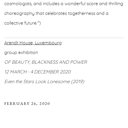
cosmologists, and includes a wonderful score and thrilling
choreography that celebrates togetherness and a
collective future.")
Arendt House, Luxembourg
group exhibition
OF BEAUTY, BLACKNESS AND POWER
12 MARCH - 4 DECEMBER 2020
Even the Stars Look Lonesome (2019)
FEBRUARY 26, 2020