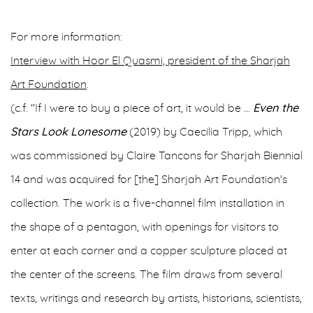
For more information:
Interview with Hoor El Quasmi, president of the Sharjah
Art Foundation
.
(c.f. "If I were to buy a piece of art, it would be
..
.
Even the
Stars Look Lonesome
(2019) by Caecilia Tripp, which
was commissioned by Claire Tancons for Sharjah Biennial
14 and was acquired for [the] Sharjah Art Foundation's
collection. The work is a five-channel film installation in
the shape of a pentagon, with openings for visitors to
enter at each corner and a copper sculpture placed at
the center of the screens. The film draws from several
texts, writings and research by artists, historians, scientists,