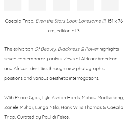
Caecilia Tripp,
Even the Stars Look Lonesome III,
151 x 76
cm, edition of 3.
The exhibition
Of Beauty, Blackness & Power
highlights
seven contemporary artists' views of African-American
and African identities through new photographic
positions and various aesthetic interrogations.
With Prince Gyasi, Lyle Ashton Harris, Mohau Modisakeng,
Zanele Muholi, Lunga Ntila, Hank Willis Thomas & Caecilia
Tripp. Curated by Paul di Felice.