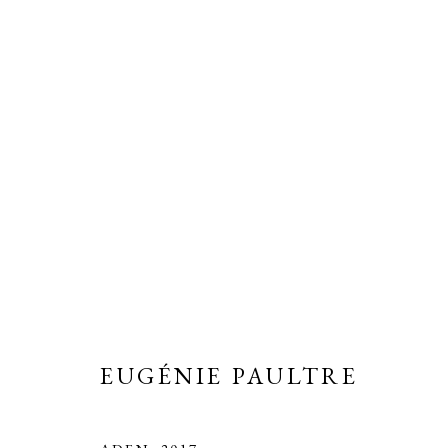
EUGÉNIE PAULTRE
MATTER OF LIFE
2 JULY - 30 SEPTEMBER 
EUGÉNIE PAULTRE