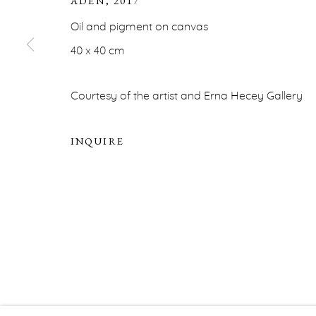
ADEN
,
2017
Oil and pigment on canvas
ERNA HECEY
40 x 40 cm
For additional information, please contact
office@ernah
Courtesy of the artist and Erna Hecey Gallery
PRIVACY POLICY
ACCESSIBILITY POLICY
MA
INQUIRE
COPYRIGHT © ERNA HECEY 2026
SITE BY ARTLOGIC