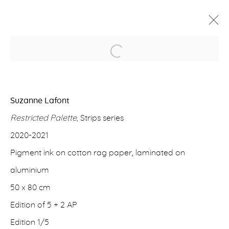
Open a larger version of the f
PAST
SUZANNE LAFONT
Suzanne Lafont
HOW THINGS THINK
Restricted Palette,
Strips series
23 APRIL - 15 SEPTEMBER 2021
2020-2021
Pigment ink on cotton rag paper, laminated on
ERNA HECEY
aluminium
For additional information, please contact
50 x 80 cm
office@ernahecey.com
Edition of 5 + 2 AP
Edition 1/5