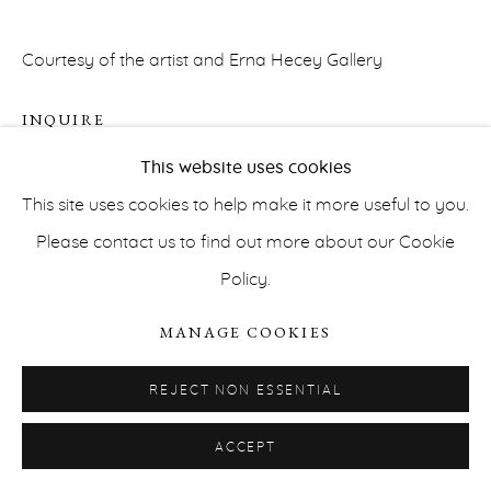
Courtesy of the artist and Erna Hecey Gallery
INQUIRE
This website uses cookies
This site uses cookies to help make it more useful to you.
PRIVACY POLICY
ACCESSIBILITY POLICY
Please contact us to find out more about our Cookie
MANAGE COOKIES
Policy.
COPYRIGHT © ERNA HECEY 2026
SITE BY ARTLOGIC
MANAGE COOKIES
REJECT NON ESSENTIAL
ACCEPT