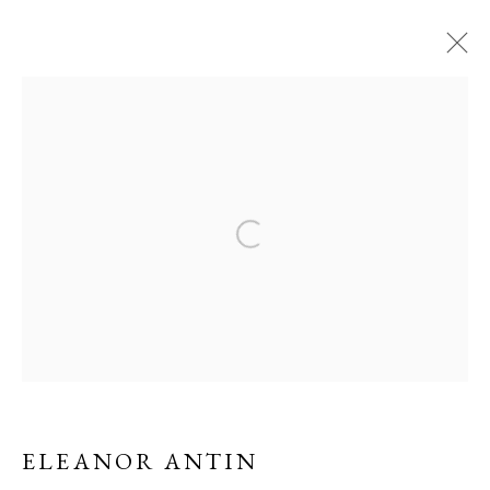
PAST
THINKING AHEAD
A GROUP EXHIBITION
Open a larger version of the f
24 OCTOBER 2018 - 31 JANUARY 2019
ERNA HECEY
For additional information, please contact
office@ernahecey.com
ELEANOR ANTIN