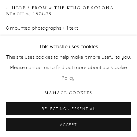
… HERE ? FROM « THE KING OF SOLONA
BEACH »
,
1974-75
8 mounted photographs + 1 text
16,5 x 23,5 cm each photograph
This website uses cookies
30,5 x 22,5 x 3,2 cm (framed)
This site uses cookies to help make it more useful to you.
Unique
PRIVACY POLICY
ACCESSIBILITY POLICY
Please contact us to find out more about our Cookie
MANAGE COOKIES
Courtesy the artist and Erna Hecey Gallery
Policy.
COPYRIGHT © ERNA HECEY 2026
SITE BY ARTLOGIC
INQUIRE
MANAGE COOKIES
REJECT NON ESSENTIAL
Collection: Musée d'art contemporain de Bolzano
ACCEPT