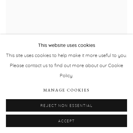
This website uses cookies
This site uses cookies to help make it more useful to you.
PRIVACY POLICY
ACCESSIBILITY POLICY
Please contact us to find out more about our Cookie
MANAGE COOKIES
Policy.
COPYRIGHT © ERNA HECEY 2026
SITE BY ARTLOGIC
LITTLE WARSAW
MANAGE COOKIES
HELMET
,
2012
REJECT NON ESSENTIAL
Plaster
ACCEPT
40 x 34 x 31 cm