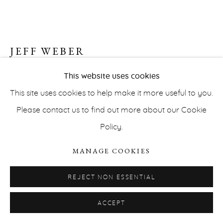
JEFF WEBER
UNTITLED (NEURAL NETWORKS) (NN1_3D /
This website uses cookies
5)
,
2019
This site uses cookies to help make it more useful to you.
PRIVACY POLICY
ACCESSIBILITY POLICY
Please contact us to find out more about our Cookie
Gelatin Silver print
MANAGE COOKIES
Policy.
63,9 x 101,4 cm (unframed)
COPYRIGHT © ERNA HECEY 2026
SITE BY ARTLOGIC
86 x 120 cm (framed)
MANAGE COOKIES
Unique
REJECT NON ESSENTIAL
Courtesy of the artist and Erna Hecey Gallery
ACCEPT
INQUIRE