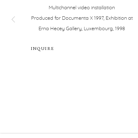
Multichannel video installation
PRIVACY POLICY
ACCESSIBILITY POLICY
MA
Produced for Documenta X 1997, Exhibition at
COPYRIGHT © ERNA HECEY 2026
SITE BY ARTLOGIC
Erna Hecey Gallery, Luxembourg, 1998
INQUIRE