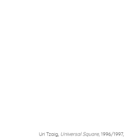
ARTWORKS
ERNA HECEY
For additional information, please contact
office@ernah
Uri Tzaig,
Universal Square
, 1996/1997,