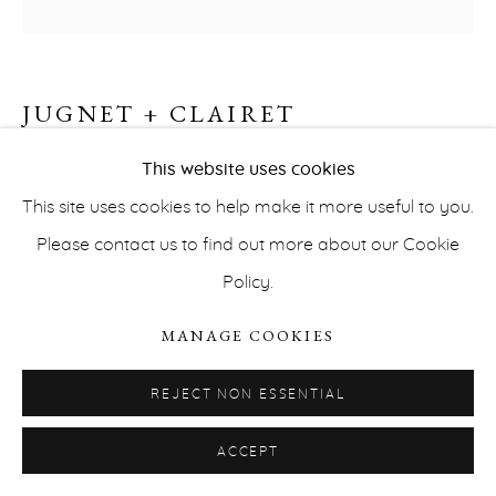
JUGNET + CLAIRET
MEISCHAKS #2
,
2018
This website uses cookies
This site uses cookies to help make it more useful to you.
PRIVACY POLICY
ACCESSIBILITY POLICY
Watercolor on polypropylene
Please contact us to find out more about our Cookie
MANAGE COOKIES
50,9 x 66,2 cm
Policy.
COPYRIGHT © ERNA HECEY 2026
SITE BY ARTLOGIC
INQUIRE
MANAGE COOKIES
REJECT NON ESSENTIAL
GLOSSOLALIA SERIES
ACCEPT
After Aby Warburg