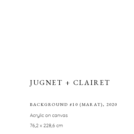
JUGNET + CLAIRET
JUGNET + CLAIRET
BACKGROUND #10 (MARAT)
,
2020
Acrylic on canvas
ERNA HECEY
76,2 x 228,6 cm