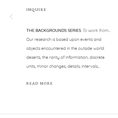
For additional information, please contact
office@ernah
INQUIRE
PRIVACY POLICY
ACCESSIBILITY POLICY
MA
COPYRIGHT © ERNA HECEY 2026
THE BACKGROUNDS SERIES
SITE BY ARTLOGIC
To work from…
Our research is based upon events and
objects encountered in the outside world:
deserts, the rarity of information, discrete
units, minor changes, details, intervals,...
READ MORE