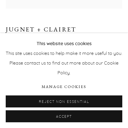
JUGNET + CLAIRET
PRIVACY POLICY
ACCESSIBILITY POLICY
BACKGROUND #4 (TRUDAINE)
,
2019
This website uses cookies
MANAGE COOKIES
This site uses cookies to help make it more useful to you.
COPYRIGHT © ERNA HECEY 2026
SITE BY ARTLOGIC
Acrylic on canvas
Please contact us to find out more about our Cookie
195,58 x 111,76 cm
Policy.
INQUIRE
MANAGE COOKIES
REJECT NON ESSENTIAL
THE BACKGROUNDS SERIES
To work from…
Our
research is based upon events and objects encountered
ACCEPT
in the outside world: deserts, the rarity of information,