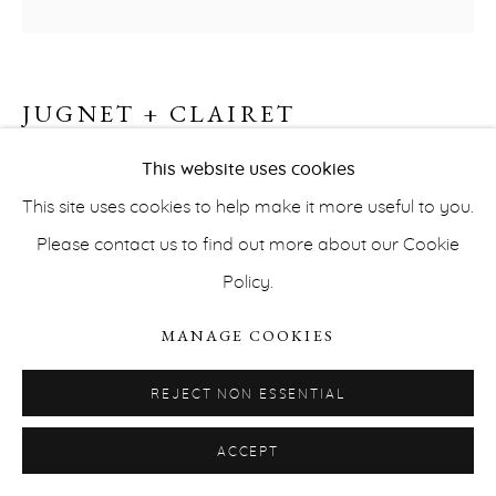
JUGNET + CLAIRET
BACKGROUND #1.3 (D.A.A.A)
,
2022
This website uses cookies
This site uses cookies to help make it more useful to you.
Watercolor on polypropylene
PRIVACY POLICY
ACCESSIBILITY POLICY
Please contact us to find out more about our Cookie
50,9 x 66,2 cm
MANAGE COOKIES
Policy.
INQUIRE
COPYRIGHT © ERNA HECEY 2026
SITE BY ARTLOGIC
MANAGE COOKIES
REJECT NON ESSENTIAL
ACCEPT