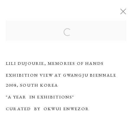
LILI DUJOURIE
Open a larger version of the f
OVERVIEW
BIOGRAPHY
WORKS
EXHIBITIONS
SERIES
PUBLICATIONS
ARTIST WEBSITE
LILI DUJOURIE, MEMORIES OF HANDS
EXHIBITION VIEW AT GWANGJU BIENNALE
ERNA HECEY
2008, SOUTH KOREA
For additional information, please contact
"A YEAR IN EXHIBITIONS"
office@ernahecey.com
CURATED BY OKWUI ENWEZOR