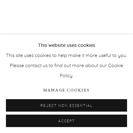
This website uses cookies
PRIVACY POLICY
ACCESSIBILITY POLICY
This site uses cookies to help make it more useful to you.
MANAGE COOKIES
Please contact us to find out more about our Cookie
COPYRIGHT © ERNA HECEY 2026
SITE BY ARTLOGIC
Policy.
MANAGE COOKIES
REJECT NON ESSENTIAL
ACCEPT